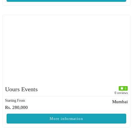
Uours Events
0
0 reviews
Starting From
Mumbai
Rs. 280,000
More information