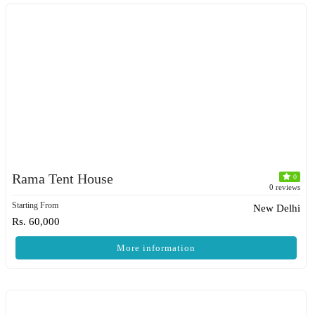
Rama Tent House
0
0 reviews
Starting From
New Delhi
Rs. 60,000
More information