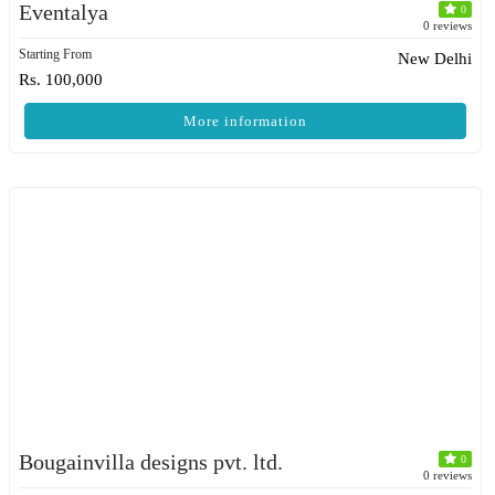
Eventalya
0
0 reviews
Starting From
New Delhi
Rs. 100,000
More information
Bougainvilla designs pvt. ltd.
0
0 reviews