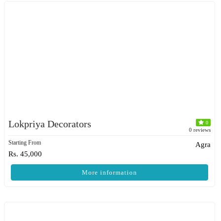
Lokpriya Decorators
0
0 reviews
Starting From
Agra
Rs. 45,000
More information