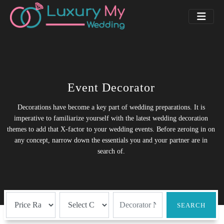
Event Decorator
Decorations have become a key part of wedding preparations. It is
imperative to familiarize yourself with the latest wedding decoration
themes to add that X-factor to your wedding events. Before zeroing in on
any concept, narrow down the essentials you and your partner are in
search of.
SEARCH