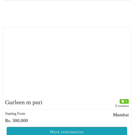
Gurleen m puri
0
0 reviews
Starting From
Mumbai
Rs. 300,000
More information