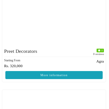
Preet Decorators
0
0 reviews
Starting From
Agra
Rs. 320,000
More information