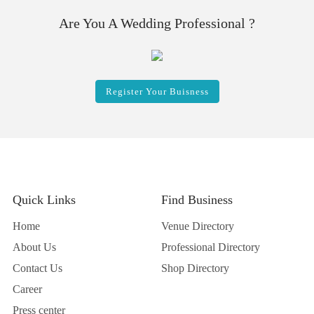
Are You A Wedding Professional ?
Register Your Buisness
Quick Links
Find Business
Home
Venue Directory
About Us
Professional Directory
Contact Us
Shop Directory
Career
Press center