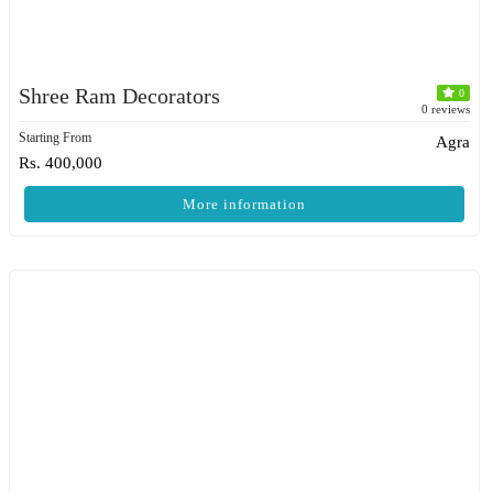
Shree Ram Decorators
0
0 reviews
Starting From
Agra
Rs. 400,000
More information