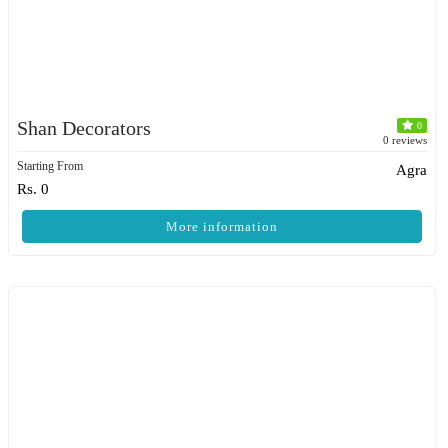
Shan Decorators
0
0 reviews
Starting From
Agra
Rs. 0
More information