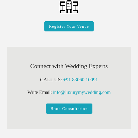
Register Your Venue
Connect with Wedding Experts
CALL US:
+91 83060 10091
Write Email:
info@luxurymywedding.com
Book Consultation