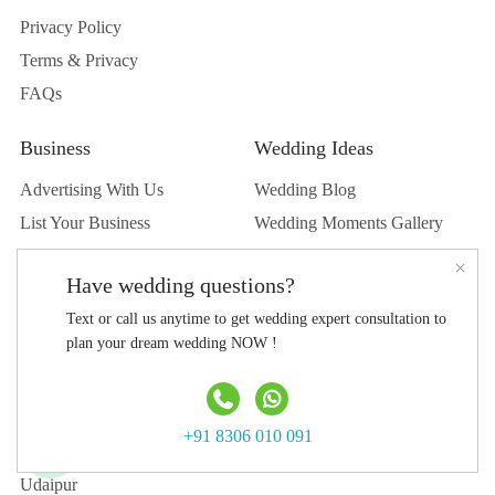
Privacy Policy
Terms & Privacy
FAQs
Business
Wedding Ideas
Advertising With Us
Wedding Blog
List Your Business
Wedding Moments Gallery
List Your Venue
Real Wedding
×
Have wedding questions?
Submit Wedding
Text or call us anytime to get wedding expert consultation to
Submit Blog
plan your dream wedding NOW !
Top Destination
Jaipur
+91 8306 010 091
Jodhpur
Udaipur