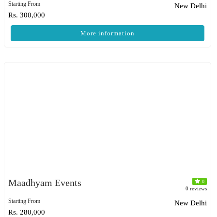
Starting From
New Delhi
Rs. 300,000
More information
Maadhyam Events
0
0 reviews
Starting From
New Delhi
Rs. 280,000