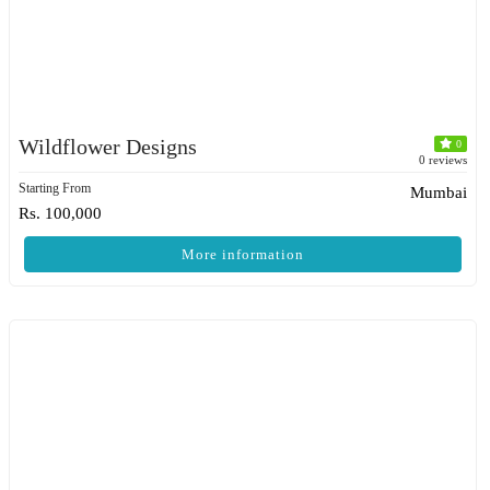
Wildflower Designs
0
0 reviews
Starting From
Mumbai
Rs. 100,000
More information