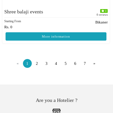
Shree balaji events
0
0 reviews
Starting From
Bikaner
Rs. 0
More information
«
1
2
3
4
5
6
7
»
Are you a Hotelier ?