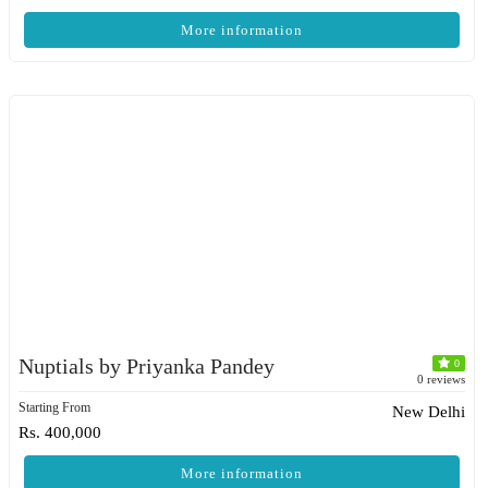
More information
Nuptials by Priyanka Pandey
0
0 reviews
Starting From
New Delhi
Rs. 400,000
More information