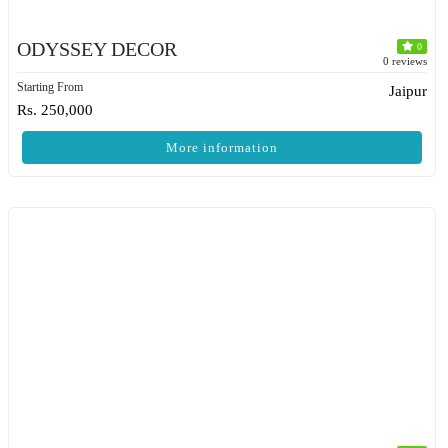
ODYSSEY DECOR
0
0 reviews
Starting From
Jaipur
Rs. 250,000
More information