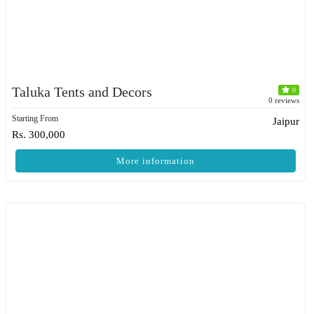
Taluka Tents and Decors
0
0 reviews
Starting From
Jaipur
Rs. 300,000
More information