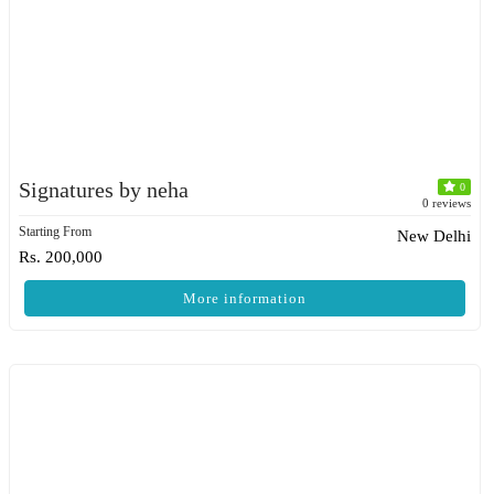
Signatures by neha
0
0 reviews
Starting From
New Delhi
Rs. 200,000
More information