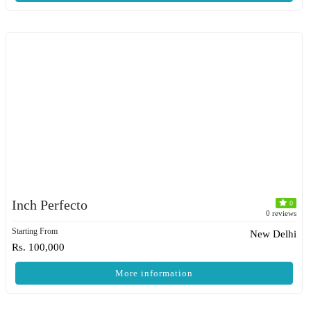
Inch Perfecto
0
0 reviews
Starting From
New Delhi
Rs. 100,000
More information