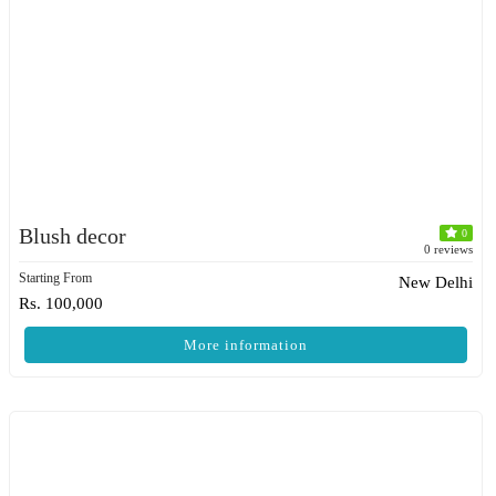
Blush decor
0
0 reviews
Starting From
New Delhi
Rs. 100,000
More information