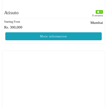
Atisuto
0
0 reviews
Starting From
Mumbai
Rs. 300,000
More information