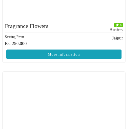
Fragrance Flowers
0
0 reviews
Starting From
Jaipur
Rs. 250,000
More information