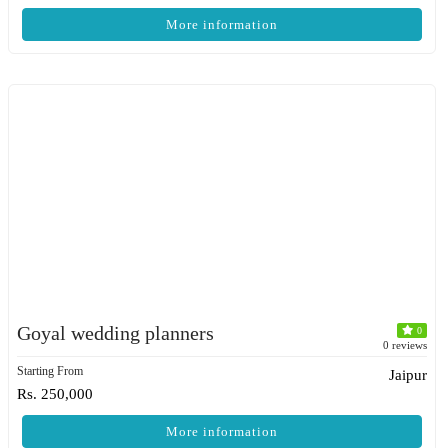
More information
Goyal wedding planners
0
0 reviews
Starting From
Jaipur
Rs. 250,000
More information