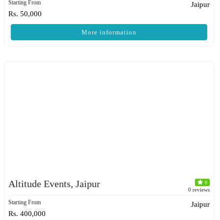
Starting From
Jaipur
Rs. 50,000
More information
Altitude Events, Jaipur
0
0 reviews
Starting From
Jaipur
Rs. 400,000