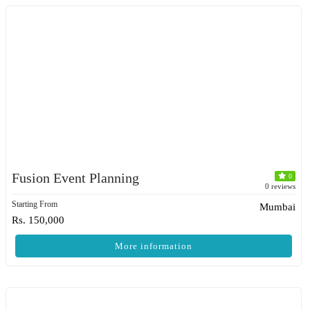
Fusion Event Planning
0
0 reviews
Starting From
Mumbai
Rs. 150,000
More information