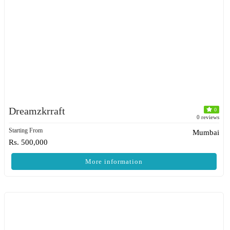
Dreamzkrraft
0
0 reviews
Starting From
Mumbai
Rs. 500,000
More information