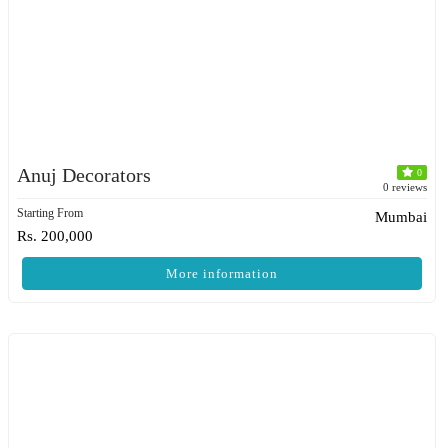
Anuj Decorators
0
0 reviews
Starting From
Mumbai
Rs. 200,000
More information