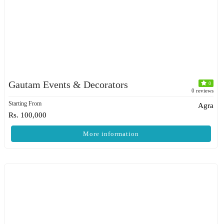
Gautam Events & Decorators
0
0 reviews
Starting From
Agra
Rs. 100,000
More information