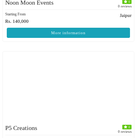
Noon Moon Events
0
0 reviews
Starting From
Jaipur
Rs. 140,000
More information
P5 Creations
0
0 reviews