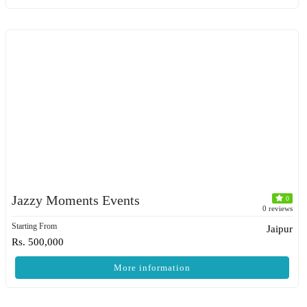
Jazzy Moments Events
0
0 reviews
Starting From
Jaipur
Rs. 500,000
More information