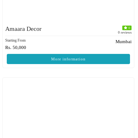
Amaara Decor
0
0 reviews
Starting From
Mumbai
Rs. 50,000
More information