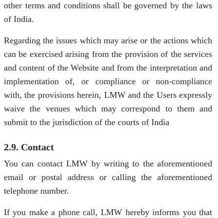
other terms and conditions shall be governed by the laws
of India.
Regarding the issues which may arise or the actions which
can be exercised arising from the provision of the services
and content of the Website and from the interpretation and
implementation of, or compliance or non-compliance
with, the provisions herein, LMW and the Users expressly
waive the venues which may correspond to them and
submit to the jurisdiction of the courts of India
2.9. Contact
You can contact LMW by writing to the aforementioned
email or postal address or calling the aforementioned
telephone number.
If you make a phone call, LMW hereby informs you that