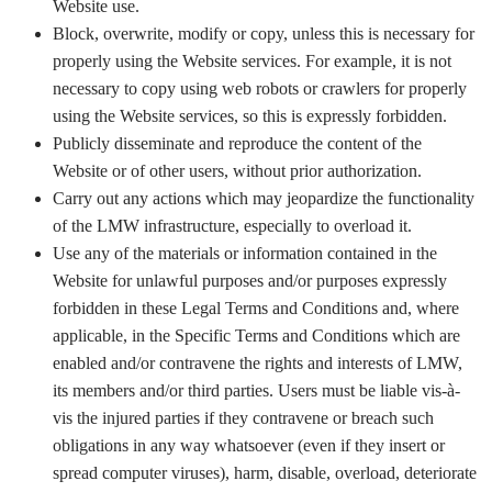
Website use.
Block, overwrite, modify or copy, unless this is necessary for
properly using the Website services. For example, it is not
necessary to copy using web robots or crawlers for properly
using the Website services, so this is expressly forbidden.
Publicly disseminate and reproduce the content of the
Website or of other users, without prior authorization.
Carry out any actions which may jeopardize the functionality
of the LMW infrastructure, especially to overload it.
Use any of the materials or information contained in the
Website for unlawful purposes and/or purposes expressly
forbidden in these Legal Terms and Conditions and, where
applicable, in the Specific Terms and Conditions which are
enabled and/or contravene the rights and interests of LMW,
its members and/or third parties. Users must be liable vis-à-
vis the injured parties if they contravene or breach such
obligations in any way whatsoever (even if they insert or
spread computer viruses), harm, disable, overload, deteriorate