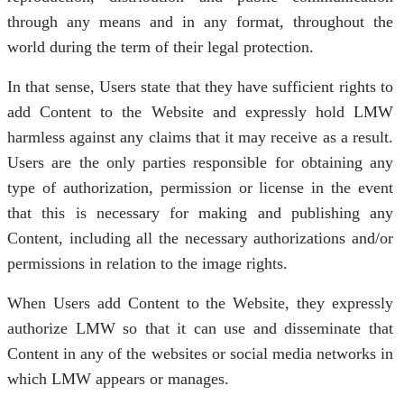
through any means and in any format, throughout the
world during the term of their legal protection.
In that sense, Users state that they have sufficient rights to
add Content to the Website and expressly hold LMW
harmless against any claims that it may receive as a result.
Users are the only parties responsible for obtaining any
type of authorization, permission or license in the event
that this is necessary for making and publishing any
Content, including all the necessary authorizations and/or
permissions in relation to the image rights.
When Users add Content to the Website, they expressly
authorize LMW so that it can use and disseminate that
Content in any of the websites or social media networks in
which LMW appears or manages.