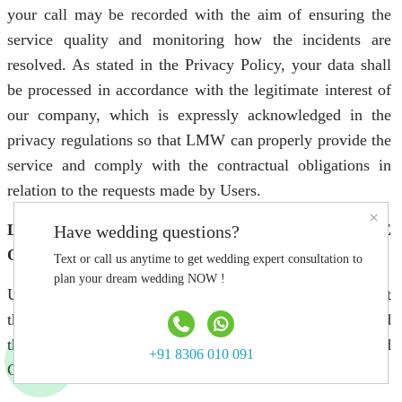
your call may be recorded with the aim of ensuring the
service quality and monitoring how the incidents are
resolved. As stated in the Privacy Policy, your data shall
be processed in accordance with the legitimate interest of
our company, which is expressly acknowledged in the
privacy regulations so that LMW can properly provide the
service and comply with the contractual obligations in
relation to the requests made by Users.
×
LEGAL TERMS AND CONDITIONS FOR THE
Have wedding questions?
ONLINE FORUM
Text or call us anytime to get wedding expert consultation to
plan your dream wedding NOW !
Using the Online Forum implies that Users fully accept
the Legal Terms and Conditions for the Online Forum and
the other rules included in the Website’s Legal Terms and
+91 8306 010 091
Conditions.