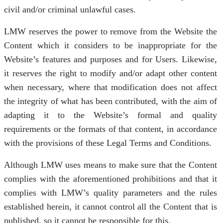
civil and/or criminal unlawful cases.
LMW reserves the power to remove from the Website the
Content which it considers to be inappropriate for the
Website’s features and purposes and for Users. Likewise,
it reserves the right to modify and/or adapt other content
when necessary, where that modification does not affect
the integrity of what has been contributed, with the aim of
adapting it to the Website’s formal and quality
requirements or the formats of that content, in accordance
with the provisions of these Legal Terms and Conditions.
Although LMW uses means to make sure that the Content
complies with the aforementioned prohibitions and that it
complies with LMW’s quality parameters and the rules
established herein, it cannot control all the Content that is
published, so it cannot be responsible for this.