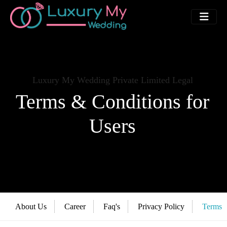
Luxury My Wedding Private Limited Legal
Terms & Conditions for
Users
About Us
Career
Faq's
Privacy Policy
Terms