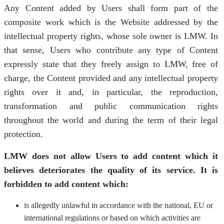
Any Content added by Users shall form part of the
composite work which is the Website addressed by the
intellectual property rights, whose sole owner is LMW. In
that sense, Users who contribute any type of Content
expressly state that they freely assign to LMW, free of
charge, the Content provided and any intellectual property
rights over it and, in particular, the reproduction,
transformation and public communication rights
throughout the world and during the term of their legal
protection.
LMW does not allow Users to add content which it
believes deteriorates the quality of its service. It is
forbidden to add content which:
is allegedly unlawful in accordance with the national, EU or
international regulations or based on which activities are