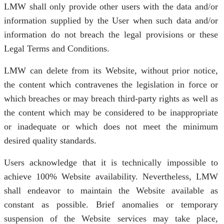
LMW shall only provide other users with the data and/or
information supplied by the User when such data and/or
information do not breach the legal provisions or these
Legal Terms and Conditions.
LMW can delete from its Website, without prior notice,
the content which contravenes the legislation in force or
which breaches or may breach third-party rights as well as
the content which may be considered to be inappropriate
or inadequate or which does not meet the minimum
desired quality standards.
Users acknowledge that it is technically impossible to
achieve 100% Website availability. Nevertheless, LMW
shall endeavor to maintain the Website available as
constant as possible. Brief anomalies or temporary
suspension of the Website services may take place,