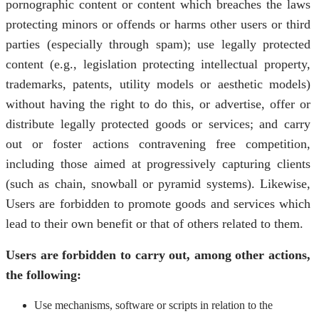
pornographic content or content which breaches the laws
protecting minors or offends or harms other users or third
parties (especially through spam); use legally protected
content (e.g., legislation protecting intellectual property,
trademarks, patents, utility models or aesthetic models)
without having the right to do this, or advertise, offer or
distribute legally protected goods or services; and carry
out or foster actions contravening free competition,
including those aimed at progressively capturing clients
(such as chain, snowball or pyramid systems). Likewise,
Users are forbidden to promote goods and services which
lead to their own benefit or that of others related to them.
Users are forbidden to carry out, among other actions,
the following:
Use mechanisms, software or scripts in relation to the