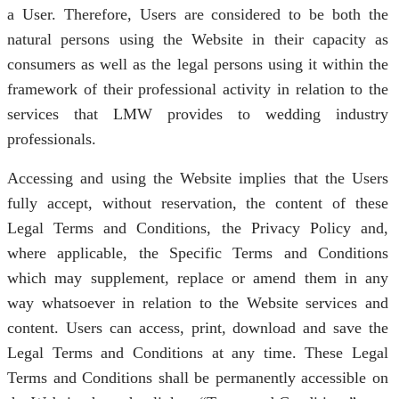
a User. Therefore, Users are considered to be both the
natural persons using the Website in their capacity as
consumers as well as the legal persons using it within the
framework of their professional activity in relation to the
services that LMW provides to wedding industry
professionals.
Accessing and using the Website implies that the Users
fully accept, without reservation, the content of these
Legal Terms and Conditions, the Privacy Policy and,
where applicable, the Specific Terms and Conditions
which may supplement, replace or amend them in any
way whatsoever in relation to the Website services and
content. Users can access, print, download and save the
Legal Terms and Conditions at any time. These Legal
Terms and Conditions shall be permanently accessible on