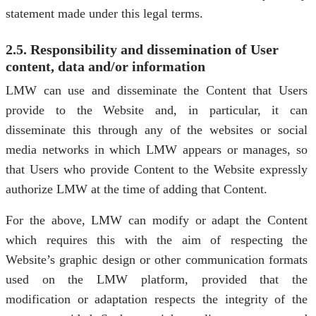
statement made under this legal terms.
2.5. Responsibility and dissemination of User
content, data and/or information
LMW can use and disseminate the Content that Users
provide to the Website and, in particular, it can
disseminate this through any of the websites or social
media networks in which LMW appears or manages, so
that Users who provide Content to the Website expressly
authorize LMW at the time of adding that Content.
For the above, LMW can modify or adapt the Content
which requires this with the aim of respecting the
Website’s graphic design or other communication formats
used on the LMW platform, provided that the
modification or adaptation respects the integrity of the