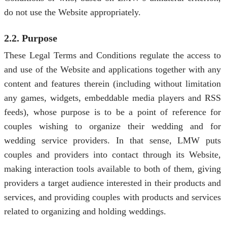
do not use the Website appropriately.
2.2. Purpose
These Legal Terms and Conditions regulate the access to
and use of the Website and applications together with any
content and features therein (including without limitation
any games, widgets, embeddable media players and RSS
feeds), whose purpose is to be a point of reference for
couples wishing to organize their wedding and for
wedding service providers. In that sense, LMW puts
couples and providers into contact through its Website,
making interaction tools available to both of them, giving
providers a target audience interested in their products and
services, and providing couples with products and services
related to organizing and holding weddings.