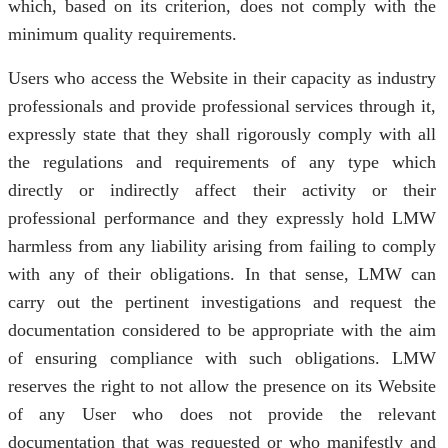
which, based on its criterion, does not comply with the
minimum quality requirements.
Users who access the Website in their capacity as industry
professionals and provide professional services through it,
expressly state that they shall rigorously comply with all
the regulations and requirements of any type which
directly or indirectly affect their activity or their
professional performance and they expressly hold LMW
harmless from any liability arising from failing to comply
with any of their obligations. In that sense, LMW can
carry out the pertinent investigations and request the
documentation considered to be appropriate with the aim
of ensuring compliance with such obligations. LMW
reserves the right to not allow the presence on its Website
of any User who does not provide the relevant
documentation that was requested or who manifestly and