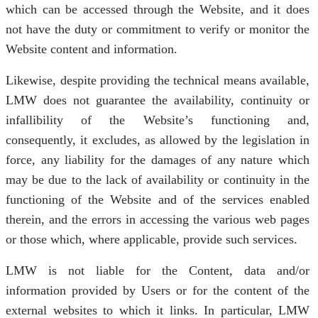
which can be accessed through the Website, and it does
not have the duty or commitment to verify or monitor the
Website content and information.
Likewise, despite providing the technical means available,
LMW does not guarantee the availability, continuity or
infallibility of the Website’s functioning and,
consequently, it excludes, as allowed by the legislation in
force, any liability for the damages of any nature which
may be due to the lack of availability or continuity in the
functioning of the Website and of the services enabled
therein, and the errors in accessing the various web pages
or those which, where applicable, provide such services.
LMW is not liable for the Content, data and/or
information provided by Users or for the content of the
external websites to which it links. In particular, LMW