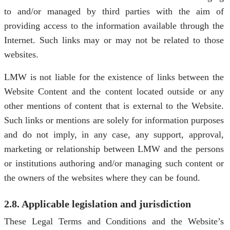
to and/or managed by third parties with the aim of
providing access to the information available through the
Internet. Such links may or may not be related to those
websites.
LMW is not liable for the existence of links between the
Website Content and the content located outside or any
other mentions of content that is external to the Website.
Such links or mentions are solely for information purposes
and do not imply, in any case, any support, approval,
marketing or relationship between LMW and the persons
or institutions authoring and/or managing such content or
the owners of the websites where they can be found.
2.8. Applicable legislation and jurisdiction
These Legal Terms and Conditions and the Website’s