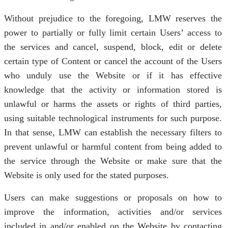
Without prejudice to the foregoing, LMW reserves the
power to partially or fully limit certain Users’ access to
the services and cancel, suspend, block, edit or delete
certain type of Content or cancel the account of the Users
who unduly use the Website or if it has effective
knowledge that the activity or information stored is
unlawful or harms the assets or rights of third parties,
using suitable technological instruments for such purpose.
In that sense, LMW can establish the necessary filters to
prevent unlawful or harmful content from being added to
the service through the Website or make sure that the
Website is only used for the stated purposes.
Users can make suggestions or proposals on how to
improve the information, activities and/or services
included in and/or enabled on the Website by contacting