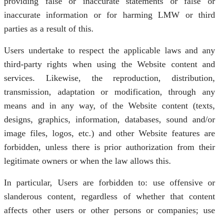
providing false or inaccurate statements or false or
inaccurate information or for harming LMW or third
parties as a result of this.
Users undertake to respect the applicable laws and any
third-party rights when using the Website content and
services. Likewise, the reproduction, distribution,
transmission, adaptation or modification, through any
means and in any way, of the Website content (texts,
designs, graphics, information, databases, sound and/or
image files, logos, etc.) and other Website features are
forbidden, unless there is prior authorization from their
legitimate owners or when the law allows this.
In particular, Users are forbidden to: use offensive or
slanderous content, regardless of whether that content
affects other users or other persons or companies; use