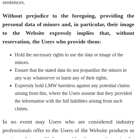
sentences.
Without prejudice to the foregoing, providing the
personal data of minors and, in particular, their image
to the Website expressly implies that, without
reservation, the Users who provide them:
Hold the necessary rights to use the data or image of the
minors.
Ensure that the stated data do not jeopardize the minors in
any way whatsoever or harm any of their rights.
Expressly hold LMW harmless against any potential claims
arising from this, where the Users assume that they provided
the information with the full liabilities arising from such
claims.
In no event may Users who are considered industry
professionals offer to the Users of the Website products or