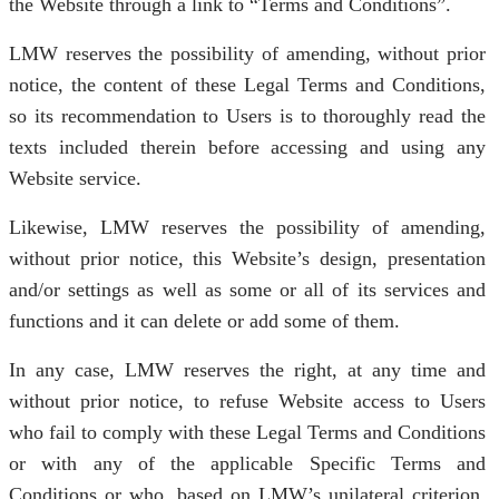
the Website through a link to “Terms and Conditions”.
LMW reserves the possibility of amending, without prior
notice, the content of these Legal Terms and Conditions,
so its recommendation to Users is to thoroughly read the
texts included therein before accessing and using any
Website service.
Likewise, LMW reserves the possibility of amending,
without prior notice, this Website’s design, presentation
and/or settings as well as some or all of its services and
functions and it can delete or add some of them.
In any case, LMW reserves the right, at any time and
without prior notice, to refuse Website access to Users
who fail to comply with these Legal Terms and Conditions
or with any of the applicable Specific Terms and
Conditions or who, based on LMW’s unilateral criterion,