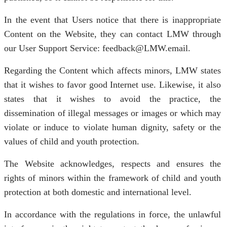
In the event that Users notice that there is inappropriate
Content on the Website, they can contact LMW through
our User Support Service: feedback@LMW.email.
Regarding the Content which affects minors, LMW states
that it wishes to favor good Internet use. Likewise, it also
states that it wishes to avoid the practice, the
dissemination of illegal messages or images or which may
violate or induce to violate human dignity, safety or the
values of child and youth protection.
The Website acknowledges, respects and ensures the
rights of minors within the framework of child and youth
protection at both domestic and international level.
In accordance with the regulations in force, the unlawful