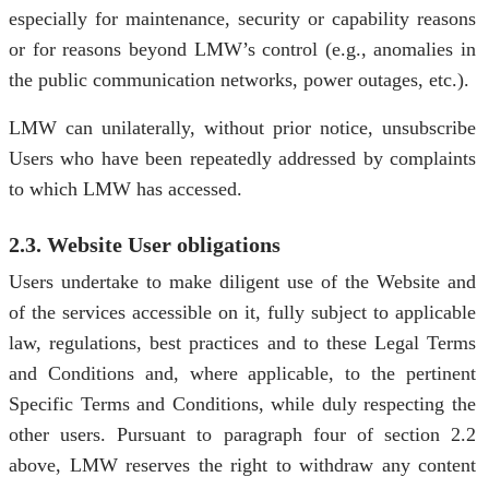
especially for maintenance, security or capability reasons
or for reasons beyond LMW’s control (e.g., anomalies in
the public communication networks, power outages, etc.).
LMW can unilaterally, without prior notice, unsubscribe
Users who have been repeatedly addressed by complaints
to which LMW has accessed.
2.3. Website User obligations
Users undertake to make diligent use of the Website and
of the services accessible on it, fully subject to applicable
law, regulations, best practices and to these Legal Terms
and Conditions and, where applicable, to the pertinent
Specific Terms and Conditions, while duly respecting the
other users. Pursuant to paragraph four of section 2.2
above, LMW reserves the right to withdraw any content