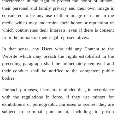
interference in the right to protect the honor of minors,
their personal and family privacy and their own image is
considered to be any use of their image or name in the
media which may undermine their honor or reputation or
which contravenes their interests, even if there is consent
from the minors or their legal representatives.
In that sense, any Users who add any Content to the
Website which may breach the rights established in the
preceding paragraph shall be immediately removed and
their conduct shall be notified to the competent public
bodies.
For such purposes, Users are reminded that, in accordance
with the regulations in force, if they use minors for
exhibitionist or pornographic purposes or scenes, they are
subject to criminal punishment, including to prison