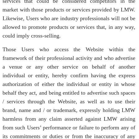
services that could be considered competitors in the
market with those products or services provided by LMW.
Likewise, Users who are industry professionals will not be
allowed to promote products or services that, in any way,
could imply cross-selling.
Those Users who access the Website within the
framework of their professional activity and who advertise
a venue or any other service on behalf of another
individual or entity, hereby confirm having the express
authorization of either the individual or entity in whose
behalf they act, and being entitled to advertise such spaces
/ services through the Website, as well as to use their
brand, name and / or trademark, expressly holding LMW
harmless from any claim asserted against LMW arising
from such Users’ performance or failure to perform any of
its commitments or duties or from the inaccuracy of any