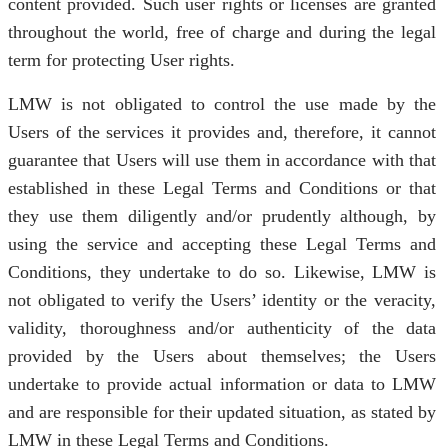
content provided. Such user rights or licenses are granted
throughout the world, free of charge and during the legal
term for protecting User rights.
LMW is not obligated to control the use made by the
Users of the services it provides and, therefore, it cannot
guarantee that Users will use them in accordance with that
established in these Legal Terms and Conditions or that
they use them diligently and/or prudently although, by
using the service and accepting these Legal Terms and
Conditions, they undertake to do so. Likewise, LMW is
not obligated to verify the Users’ identity or the veracity,
validity, thoroughness and/or authenticity of the data
provided by the Users about themselves; the Users
undertake to provide actual information or data to LMW
and are responsible for their updated situation, as stated by
LMW in these Legal Terms and Conditions.