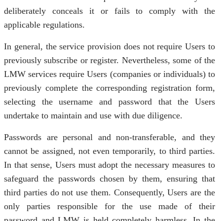
deliberately conceals it or fails to comply with the
applicable regulations.
In general, the service provision does not require Users to
previously subscribe or register. Nevertheless, some of the
LMW services require Users (companies or individuals) to
previously complete the corresponding registration form,
selecting the username and password that the Users
undertake to maintain and use with due diligence.
Passwords are personal and non-transferable, and they
cannot be assigned, not even temporarily, to third parties.
In that sense, Users must adopt the necessary measures to
safeguard the passwords chosen by them, ensuring that
third parties do not use them. Consequently, Users are the
only parties responsible for the use made of their
password and LMW is held completely harmless. In the