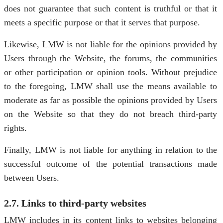
does not guarantee that such content is truthful or that it
meets a specific purpose or that it serves that purpose.
Likewise, LMW is not liable for the opinions provided by
Users through the Website, the forums, the communities
or other participation or opinion tools. Without prejudice
to the foregoing, LMW shall use the means available to
moderate as far as possible the opinions provided by Users
on the Website so that they do not breach third-party
rights.
Finally, LMW is not liable for anything in relation to the
successful outcome of the potential transactions made
between Users.
2.7. Links to third-party websites
LMW includes in its content links to websites belonging