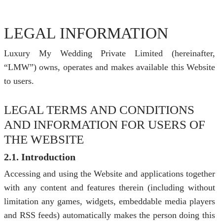
LEGAL INFORMATION
Luxury My Wedding Private Limited (hereinafter,
“LMW”) owns, operates and makes available this Website
to users.
LEGAL TERMS AND CONDITIONS
AND INFORMATION FOR USERS OF
THE WEBSITE
2.1. Introduction
Accessing and using the Website and applications together
with any content and features therein (including without
limitation any games, widgets, embeddable media players
and RSS feeds) automatically makes the person doing this