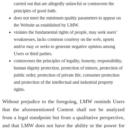
carried out that are allegedly unlawful or contravene the
principles of good faith.
does not meet the minimum quality parameters to appear on
the Website as established by LMW.
violates the fundamental rights of people, may seek users’
weaknesses, lacks common courtesy on the web, upsets
and/or may or seeks to generate negative opinion among
Users or third parties.
contravenes the principles of legality, honesty, responsibility,
human dignity protection, protection of minors, protection of
public order, protection of private life, consumer protection
and protection of the intellectual and industrial property
rights.
Without prejudice to the foregoing, LMW reminds Users
that the aforementioned Content shall not be analyzed
from a legal standpoint but from a qualitative perspective,
and that LMW does not have the ability or the power for