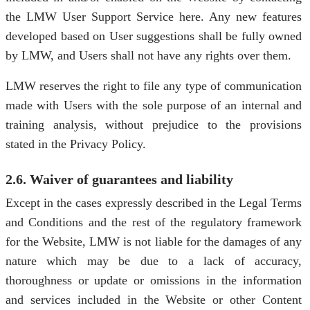
the LMW User Support Service here. Any new features
developed based on User suggestions shall be fully owned
by LMW, and Users shall not have any rights over them.
LMW reserves the right to file any type of communication
made with Users with the sole purpose of an internal and
training analysis, without prejudice to the provisions
stated in the Privacy Policy.
2.6. Waiver of guarantees and liability
Except in the cases expressly described in the Legal Terms
and Conditions and the rest of the regulatory framework
for the Website, LMW is not liable for the damages of any
nature which may be due to a lack of accuracy,
thoroughness or update or omissions in the information
and services included in the Website or other Content