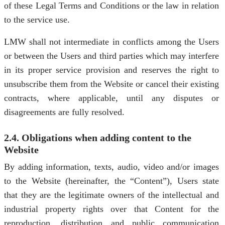
of these Legal Terms and Conditions or the law in relation
to the service use.
LMW shall not intermediate in conflicts among the Users
or between the Users and third parties which may interfere
in its proper service provision and reserves the right to
unsubscribe them from the Website or cancel their existing
contracts, where applicable, until any disputes or
disagreements are fully resolved.
2.4. Obligations when adding content to the
Website
By adding information, texts, audio, video and/or images
to the Website (hereinafter, the “Content”), Users state
that they are the legitimate owners of the intellectual and
industrial property rights over that Content for the
reproduction, distribution and public communication