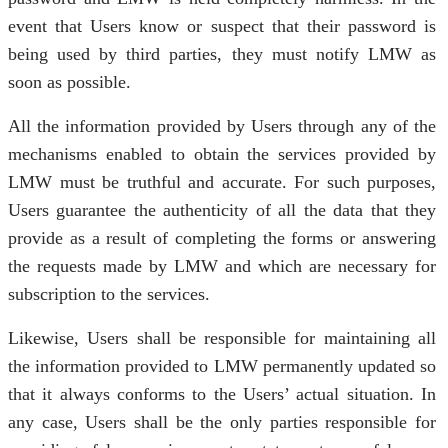
event that Users know or suspect that their password is
being used by third parties, they must notify LMW as
soon as possible.
All the information provided by Users through any of the
mechanisms enabled to obtain the services provided by
LMW must be truthful and accurate. For such purposes,
Users guarantee the authenticity of all the data that they
provide as a result of completing the forms or answering
the requests made by LMW and which are necessary for
subscription to the services.
Likewise, Users shall be responsible for maintaining all
the information provided to LMW permanently updated so
that it always conforms to the Users’ actual situation. In
any case, Users shall be the only parties responsible for