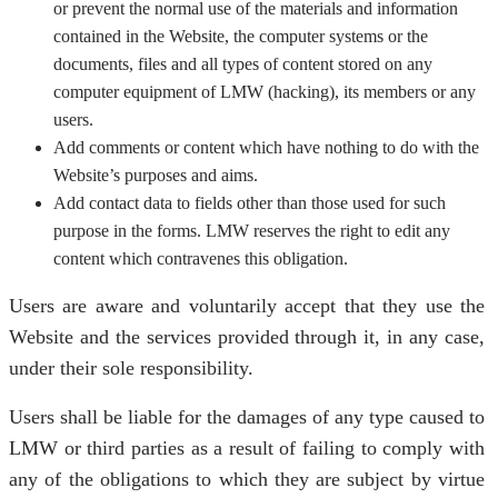
or prevent the normal use of the materials and information
contained in the Website, the computer systems or the
documents, files and all types of content stored on any
computer equipment of LMW (hacking), its members or any
users.
Add comments or content which have nothing to do with the
Website’s purposes and aims.
Add contact data to fields other than those used for such
purpose in the forms. LMW reserves the right to edit any
content which contravenes this obligation.
Users are aware and voluntarily accept that they use the
Website and the services provided through it, in any case,
under their sole responsibility.
Users shall be liable for the damages of any type caused to
LMW or third parties as a result of failing to comply with
any of the obligations to which they are subject by virtue