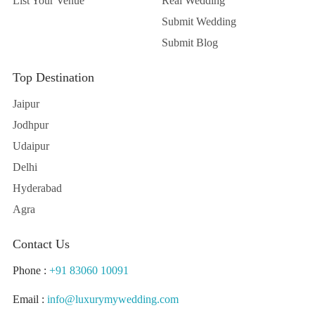
List Your Venue
Real Wedding
Submit Wedding
Submit Blog
Top Destination
Jaipur
Jodhpur
Udaipur
Delhi
Hyderabad
Agra
Contact Us
Phone :
+91 83060 10091
Email :
info@luxurymywedding.com