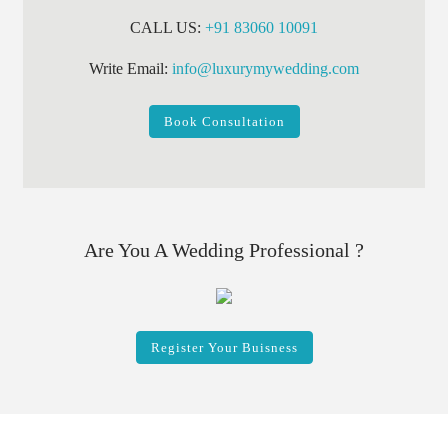
CALL US:
+91 83060 10091
Write Email:
info@luxurymywedding.com
Book Consultation
Are You A Wedding Professional ?
Register Your Buisness