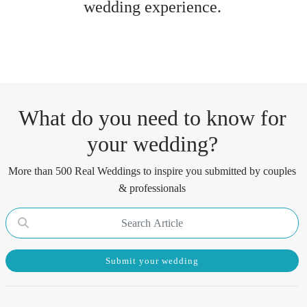
wedding experience.
What do you need to know for
your wedding?
More than 500 Real Weddings to inspire you submitted by couples
& professionals
Submit your wedding