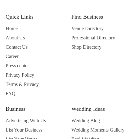
Quick Links
Find Business
Home
Venue Directory
About Us
Professional Directory
Contact Us
Shop Directory
Career
Press center
Privacy Policy
Terms & Privacy
FAQs
Business
Wedding Ideas
Advertising With Us
Wedding Blog
List Your Business
Wedding Moments Gallery