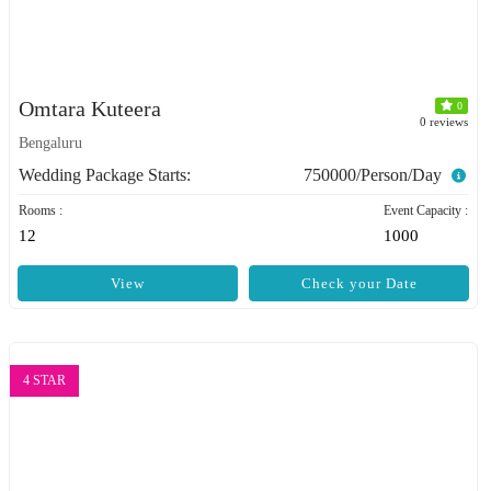
Omtara Kuteera
0
0 reviews
Bengaluru
Wedding Package Starts:
750000/Person/Day
Rooms :
Event Capacity :
12
1000
View
Check your Date
4 STAR