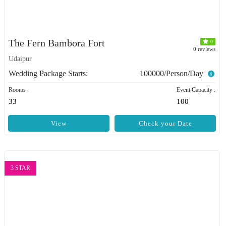
The Fern Bambora Fort
0
0 reviews
Udaipur
Wedding Package Starts:
100000/Person/Day
Rooms :
Event Capacity :
33
100
View
Check your Date
3 STAR