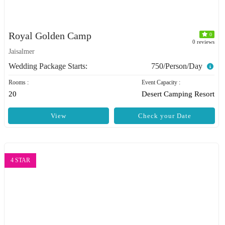
Royal Golden Camp
0
0 reviews
Jaisalmer
Wedding Package Starts:
750/Person/Day
Rooms :
Event Capacity :
20
Desert Camping Resort
View
Check your Date
4 STAR