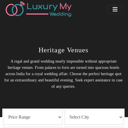
Heritage Venues
A regal and grand wedding nearly impossible without appropriate
heritage venues. From palaces to forts are turned into spacious hotels
across India for a royal wedding affair. Choose the perfect heritage spot
for an extraordinary and beautiful evening. Seek expert assistance in case
of any queries.