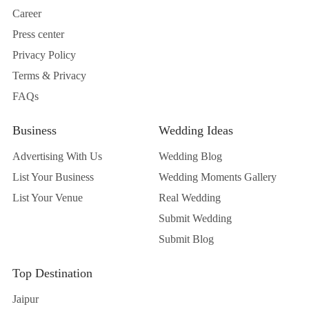
Career
Press center
Privacy Policy
Terms & Privacy
FAQs
Business
Wedding Ideas
Advertising With Us
Wedding Blog
List Your Business
Wedding Moments Gallery
List Your Venue
Real Wedding
Submit Wedding
Submit Blog
Top Destination
Jaipur