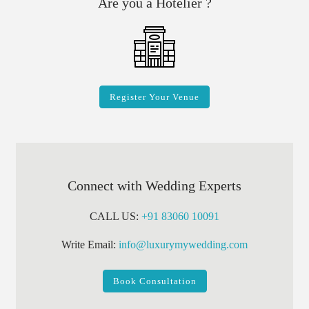
Are you a Hotelier ?
Register Your Venue
Connect with Wedding Experts
CALL US:
+91 83060 10091
Write Email:
info@luxurymywedding.com
Book Consultation