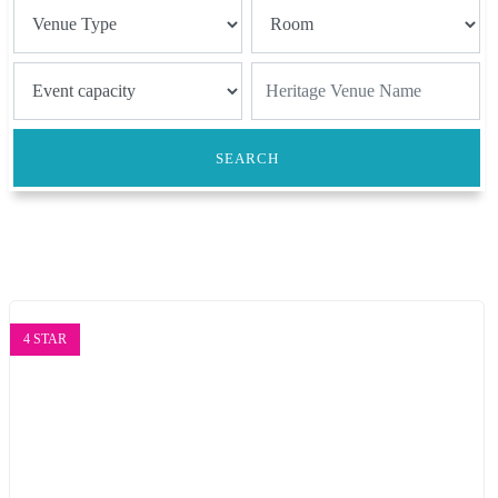
SEARCH
4 STAR