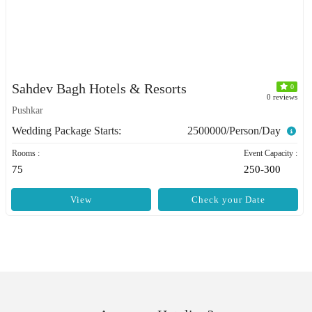
Sahdev Bagh Hotels & Resorts
0
0 reviews
Pushkar
Wedding Package Starts:
2500000/Person/Day
Rooms :
Event Capacity :
75
250-300
View
Check your Date