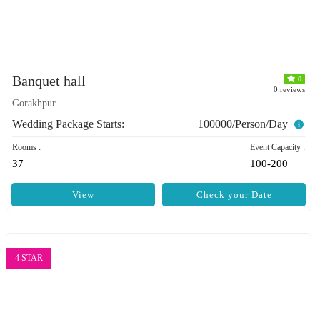
Banquet hall
0
0 reviews
Gorakhpur
Wedding Package Starts:
100000/Person/Day
Rooms :
Event Capacity :
37
100-200
View
Check your Date
4 STAR