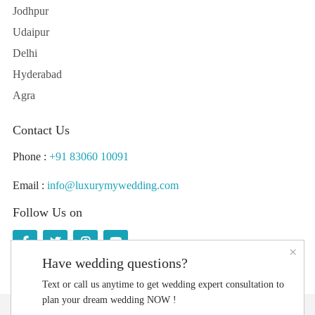
Jodhpur
Udaipur
Delhi
Hyderabad
Agra
Contact Us
Phone :
+91 83060 10091
Email :
info@luxurymywedding.com
Follow Us on
×
Have wedding questions?
Text or call us anytime to get wedding expert consultation to
plan your dream wedding NOW !
Download the Luxury My Wedding Planning App