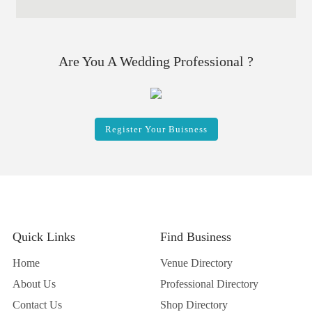
Are You A Wedding Professional ?
Register Your Buisness
Quick Links
Find Business
Home
Venue Directory
About Us
Professional Directory
Contact Us
Shop Directory