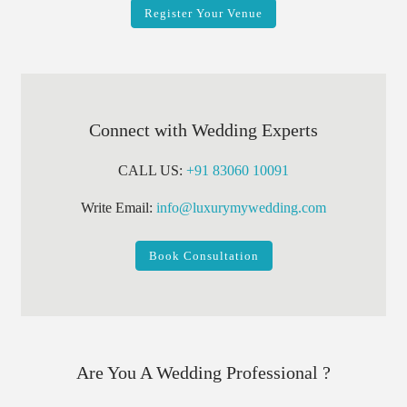
Register Your Venue
Connect with Wedding Experts
CALL US:
+91 83060 10091
Write Email:
info@luxurymywedding.com
Book Consultation
Are You A Wedding Professional ?