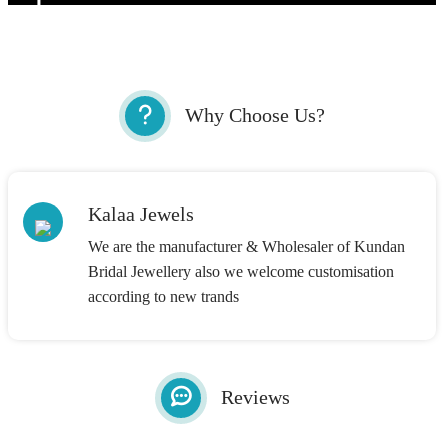
Why Choose Us?
Kalaa Jewels
We are the manufacturer & Wholesaler of Kundan
Bridal Jewellery also we welcome customisation
according to new trands
Reviews