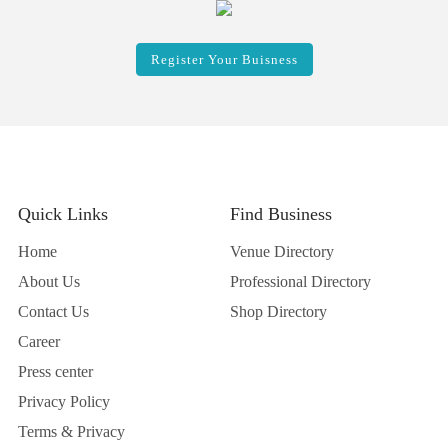
Register Your Buisness
Quick Links
Find Business
Home
Venue Directory
About Us
Professional Directory
Contact Us
Shop Directory
Career
Press center
Privacy Policy
Terms & Privacy