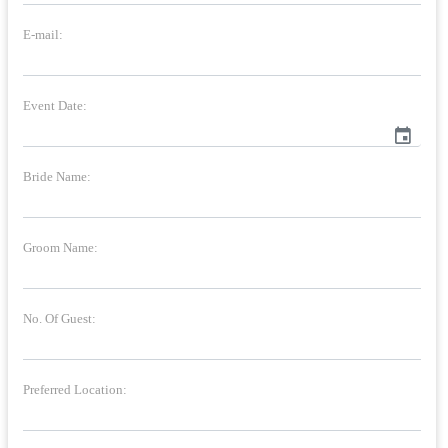
E-mail:
Event Date:
event
Bride Name:
Groom Name:
No. Of Guest:
Preferred Location: