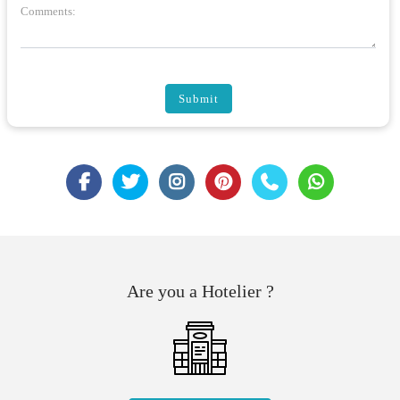
Comments:
Submit
Are you a Hotelier ?