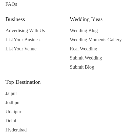
FAQs
Business
Wedding Ideas
Advertising With Us
Wedding Blog
List Your Business
Wedding Moments Gallery
List Your Venue
Real Wedding
Submit Wedding
Submit Blog
Top Destination
Jaipur
Jodhpur
Udaipur
Delhi
Hyderabad