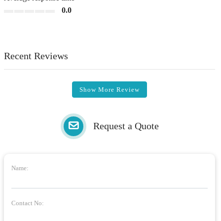
0.0
Recent Reviews
Show More Review
Request a Quote
Name:
Contact No: