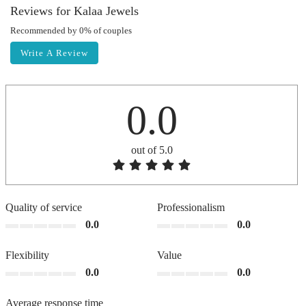
Reviews for Kalaa Jewels
Recommended by 0% of couples
Write A Review
0.0
out of 5.0
Quality of service
Professionalism
0.0
0.0
Flexibility
Value
0.0
0.0
Average response time