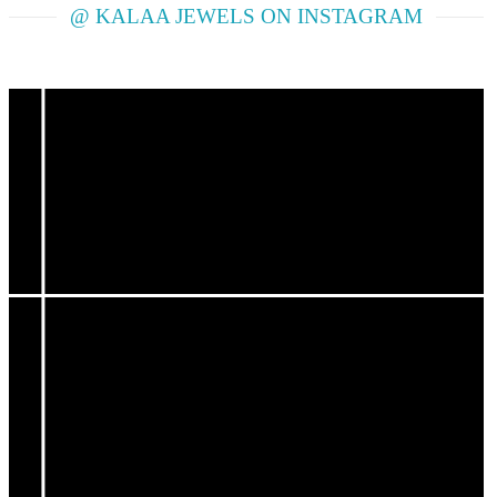
@ KALAA JEWELS ON INSTAGRAM