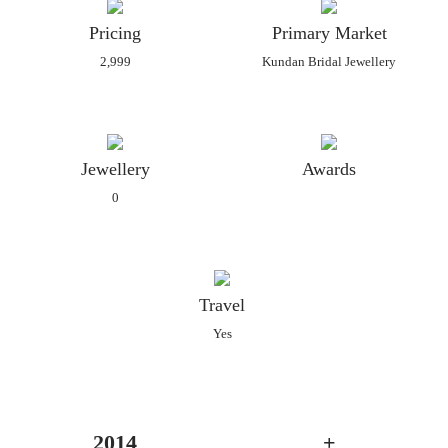
Pricing
Primary Market
2,999
Kundan Bridal Jewellery
Jewellery
Awards
0
Travel
Yes
2014
+