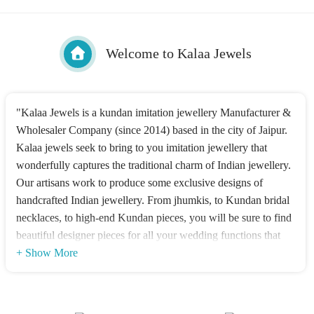
Welcome to Kalaa Jewels
"Kalaa Jewels is a kundan imitation jewellery Manufacturer &
Wholesaler Company (since 2014) based in the city of Jaipur.
Kalaa jewels seek to bring to you imitation jewellery that
wonderfully captures the traditional charm of Indian jewellery.
Our artisans work to produce some exclusive designs of
handcrafted Indian jewellery. From jhumkis, to Kundan bridal
necklaces, to high-end Kundan pieces, you will be sure to find
beautiful designer pieces for all your wedding functions that
appeal to the sophisticated woman. Our main idea is to give
+ Show More
you a stunning Wedding look. We Deal in High-quality Silver
and Alloy 21k Gold Plated Kundan Imitation Jewellery with
Worldwide shipping?"