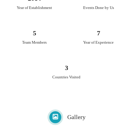
Year of Establishment
Events Done by Us
5
7
Team Members
Year of Experience
3
Countries Visited
Gallery