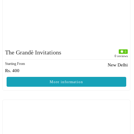
The Grandè Invitations
0
0 reviews
Starting From
New Delhi
Rs. 400
More information