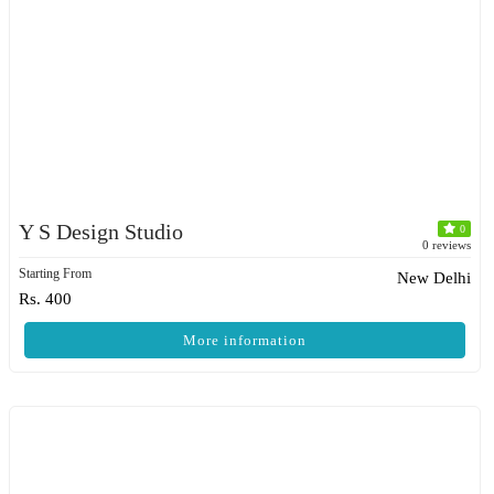
Y S Design Studio
0
0 reviews
Starting From
New Delhi
Rs. 400
More information