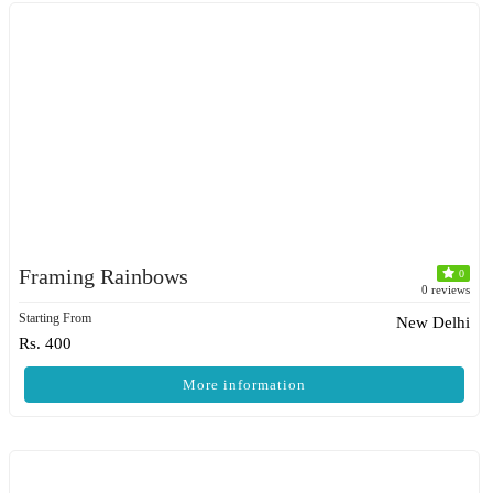
Framing Rainbows
0
0 reviews
Starting From
New Delhi
Rs. 400
More information