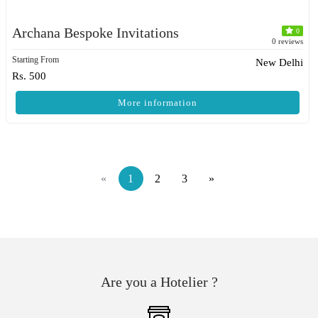
Archana Bespoke Invitations
0
0 reviews
Starting From
New Delhi
Rs. 500
More information
«
1
2
3
»
Are you a Hotelier ?