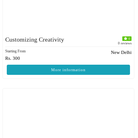
Customizing Creativity
0
0 reviews
Starting From
New Delhi
Rs. 300
More information