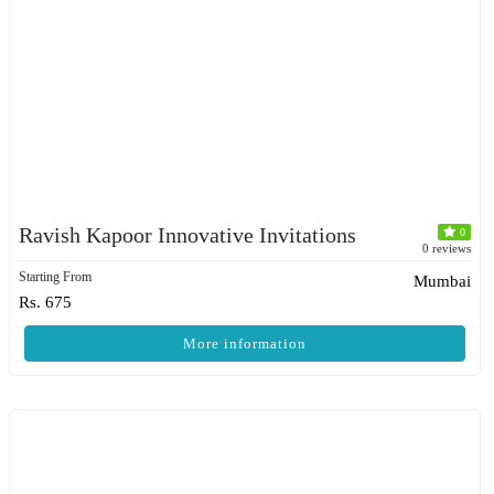
Ravish Kapoor Innovative Invitations
0
0 reviews
Starting From
Mumbai
Rs. 675
More information