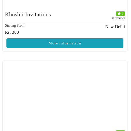
Khushii Invitations
0
0 reviews
Starting From
New Delhi
Rs. 300
More information