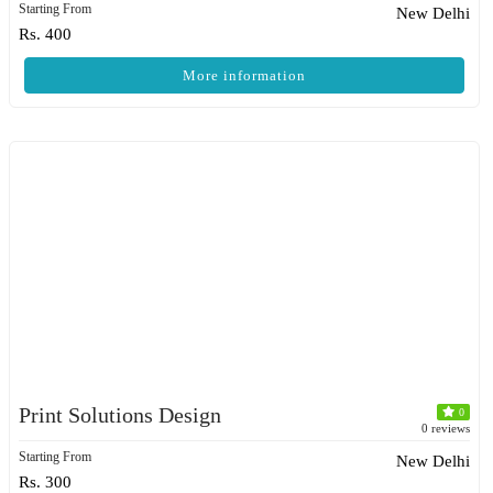
Starting From
New Delhi
Rs. 400
More information
Print Solutions Design
0
0 reviews
Starting From
New Delhi
Rs. 300