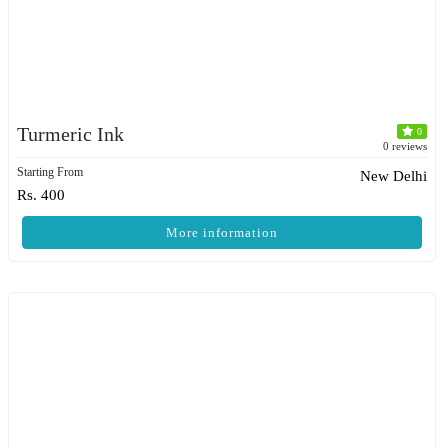
Turmeric Ink
0
0 reviews
Starting From
New Delhi
Rs. 400
More information