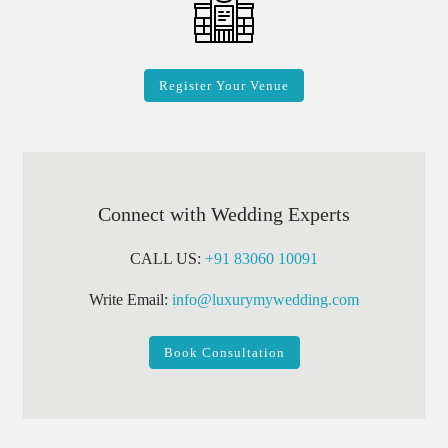
Register Your Venue
Connect with Wedding Experts
CALL US:
+91 83060 10091
Write Email:
info@luxurymywedding.com
Book Consultation