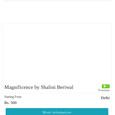
Magnificence by Shalini Beriwal
0
0 reviews
Starting From
Delhi
Rs. 500
More information