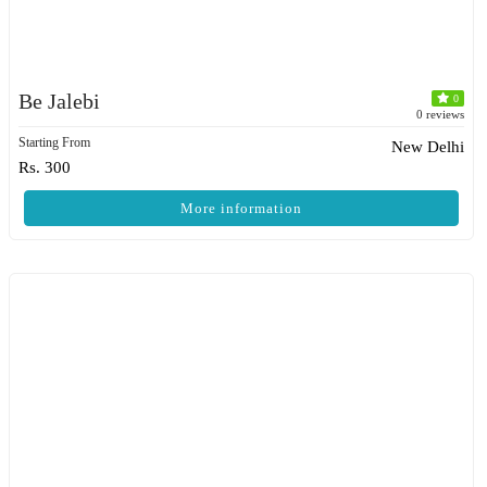
Be Jalebi
0
0 reviews
Starting From
New Delhi
Rs. 300
More information