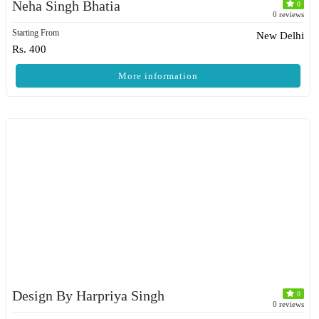
Neha Singh Bhatia
0
0 reviews
Starting From
New Delhi
Rs. 400
More information
Design By Harpriya Singh
0
0 reviews