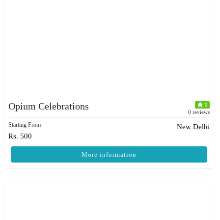
Opium Celebrations
0
0 reviews
Starting From
New Delhi
Rs. 500
More information