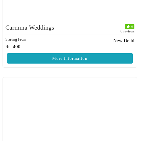
Carmma Weddings
0
0 reviews
Starting From
New Delhi
Rs. 400
More information