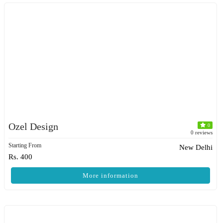
Ozel Design
0
0 reviews
Starting From
New Delhi
Rs. 400
More information