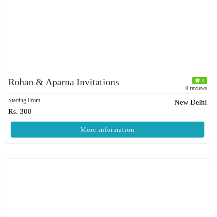
Rohan & Aparna Invitations
0
0 reviews
Starting From
New Delhi
Rs. 300
More information