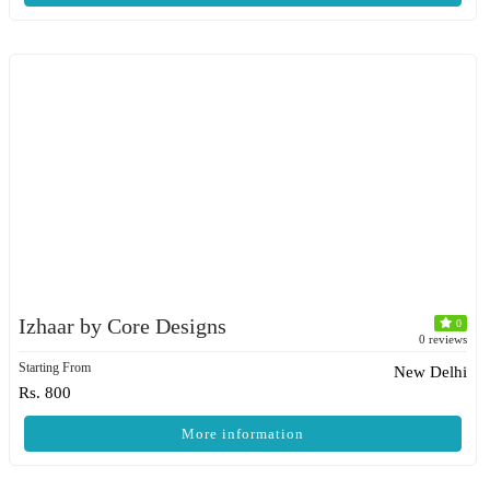
Izhaar by Core Designs
0
0 reviews
Starting From
New Delhi
Rs. 800
More information