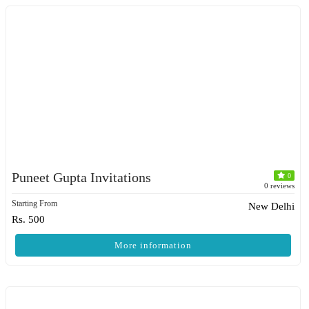
Puneet Gupta Invitations
0
0 reviews
Starting From
New Delhi
Rs. 500
More information