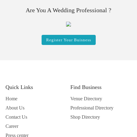
Are You A Wedding Professional ?
Register Your Buisness
Quick Links
Find Business
Home
Venue Directory
About Us
Professional Directory
Contact Us
Shop Directory
Career
Press center