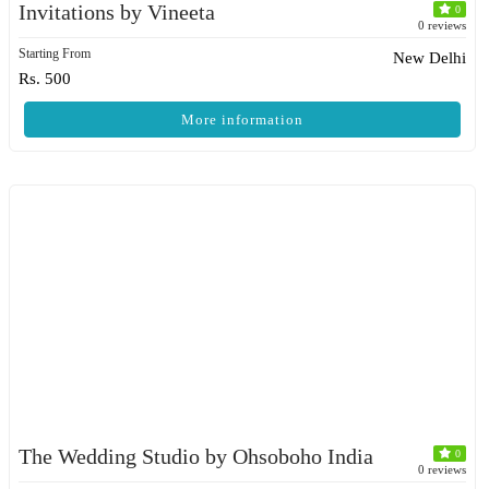
Invitations by Vineeta
0
0 reviews
Starting From
New Delhi
Rs. 500
More information
The Wedding Studio by Ohsoboho India
0
0 reviews