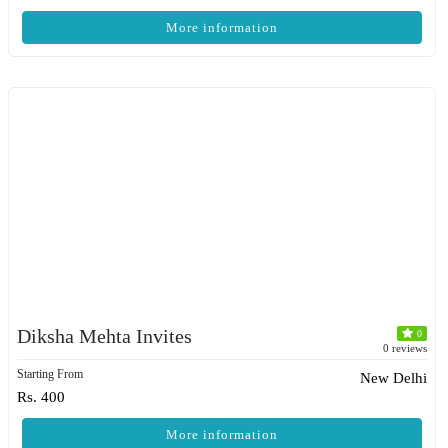
More information
Diksha Mehta Invites
0
0 reviews
Starting From
New Delhi
Rs. 400
More information