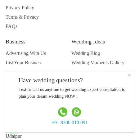
Privacy Policy
Terms & Privacy
FAQs
Business
Wedding Ideas
Advertising With Us
Wedding Blog
List Your Business
Wedding Moments Gallery
List Your Venue
Real Wedding
×
Have wedding questions?
Submit Wedding
Text or call us anytime to get wedding expert consultation to
Submit Blog
plan your dream wedding NOW !
Top Destination
Jaipur
+91 8306 010 091
Jodhpur
Udaipur