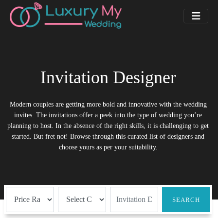
Invitation Designer
Modern couples are getting more bold and innovative with the wedding
invites. The invitations offer a peek into the type of wedding you’re
planning to host. In the absence of the right skills, it is challenging to get
started. But fret not! Browse through this curated list of designers and
choose yours as per your suitability.
SEARCH