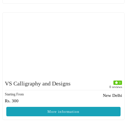
VS Calligraphy and Designs
0
0 reviews
Starting From
New Delhi
Rs. 300
More information