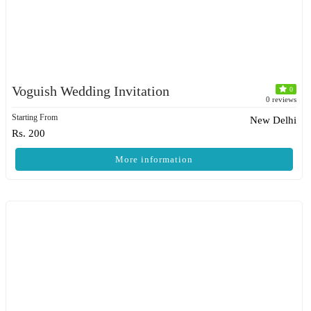
Voguish Wedding Invitation
0
0 reviews
Starting From
New Delhi
Rs. 200
More information