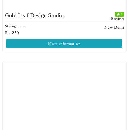
Gold Leaf Design Studio
0
0 reviews
Starting From
New Delhi
Rs. 250
More information