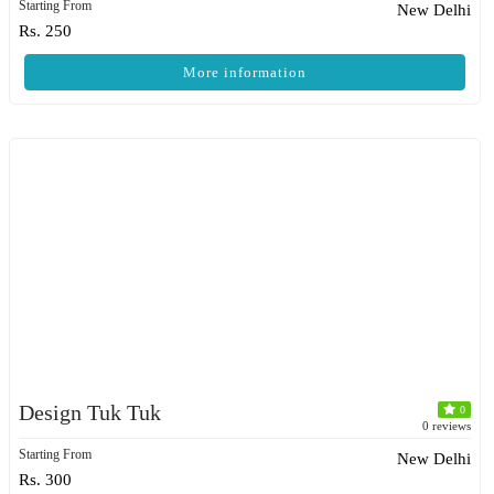
Starting From
New Delhi
Rs. 250
More information
Design Tuk Tuk
0
0 reviews
Starting From
New Delhi
Rs. 300