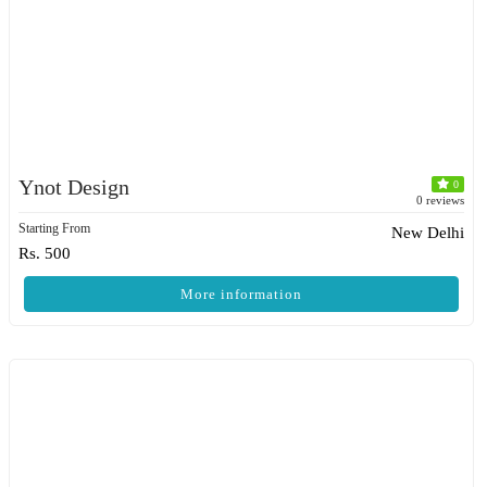
Ynot Design
0
0 reviews
Starting From
New Delhi
Rs. 500
More information