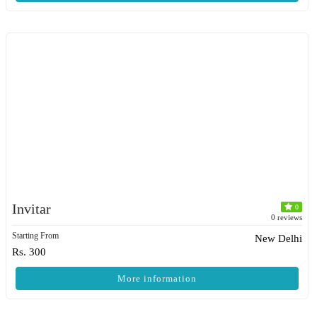
Invitar
0
0 reviews
Starting From
New Delhi
Rs. 300
More information