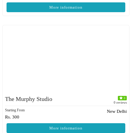
More information
The Murphy Studio
0
0 reviews
Starting From
New Delhi
Rs. 300
More information