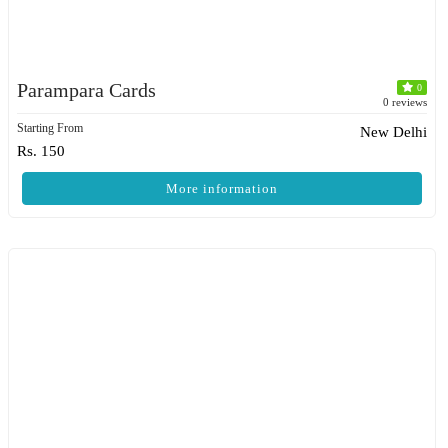
Parampara Cards
0
0 reviews
Starting From
New Delhi
Rs. 150
More information