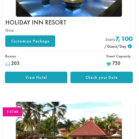
HOLIDAY INN RESORT
Goa
7,100
Starts
Customize Package
/Guest/Day
Rooms :
Event Capacity :
203
750
View Hotel
Check your Date
5 STAR