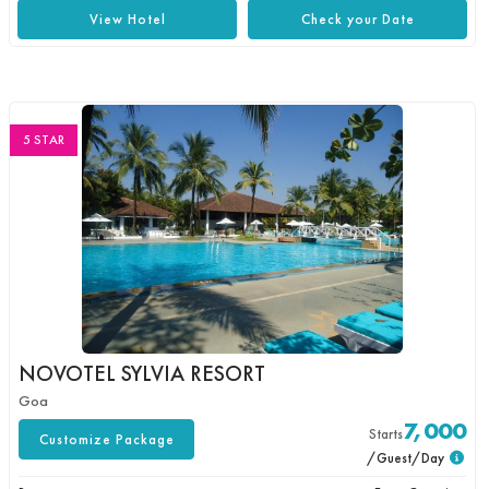
View Hotel
Check your Date
5 STAR
NOVOTEL SYLVIA RESORT
Goa
7,000
Starts
Customize Package
/Guest/Day