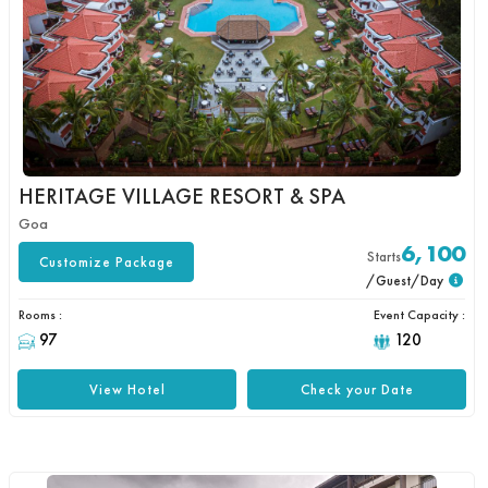
HERITAGE VILLAGE RESORT & SPA
Goa
6,100
Starts
Customize Package
/Guest/Day
Rooms :
Event Capacity :
97
120
View Hotel
Check your Date