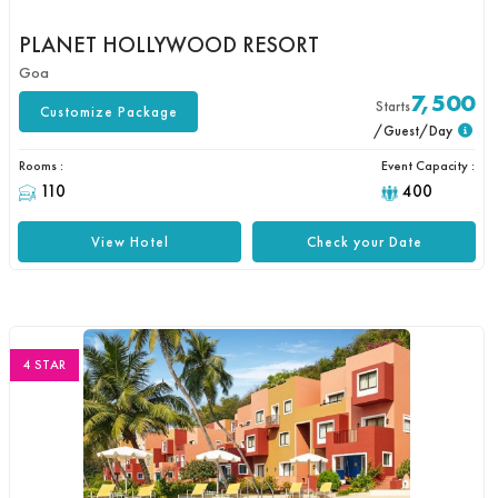
PLANET HOLLYWOOD RESORT
Goa
7,500
Starts
Customize Package
/Guest/Day
Rooms :
Event Capacity :
110
400
View Hotel
Check your Date
4 STAR