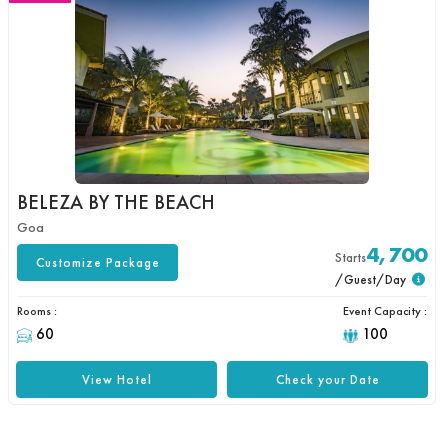
BELEZA BY THE BEACH
Goa
4,700
Starts
Customize Package
/Guest/Day
Rooms :
Event Capacity :
60
100
View Hotel
Check your Date