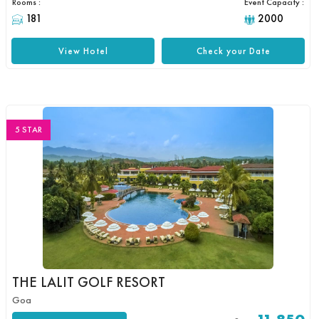
Rooms :
Event Capacity :
181
2000
View Hotel
Check your Date
5 STAR
THE LALIT GOLF RESORT
Goa