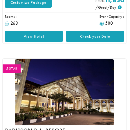
11,850
Starts
Customize Package
/Guest/Day
Rooms :
Event Capacity :
263
500
View Hotel
Check your Date
5 STAR