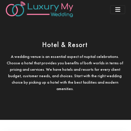
Hotel & Resort
A wedding venue is an essential aspect of nuptial celebrations.
Choose a hotel that provides you benefits of both worlds in terms of
pricing and services. We have hotels and resorts for every client
budget, customer needs, and choices. Start with the right wedding
choice by picking up a hotel with the best facilities and modern
amenities.