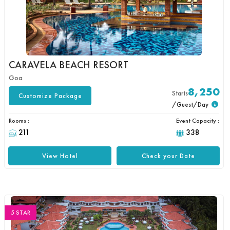
CARAVELA BEACH RESORT
Goa
8,250
Starts
Customize Package
/Guest/Day
Rooms :
Event Capacity :
211
338
View Hotel
Check your Date
5 STAR