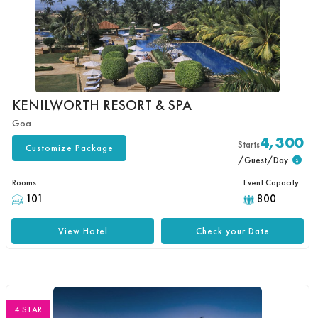
KENILWORTH RESORT & SPA
Goa
4,300
Starts
Customize Package
/Guest/Day
Rooms :
Event Capacity :
101
800
View Hotel
Check your Date
4 STAR