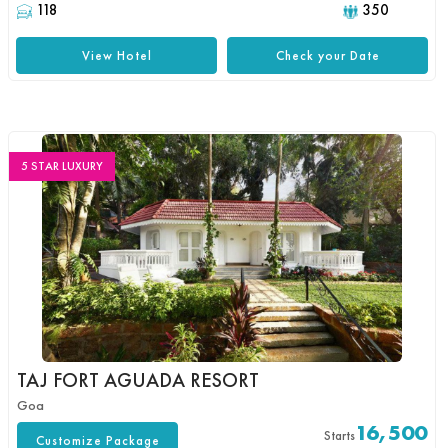
118
350
View Hotel
Check your Date
5 STAR LUXURY
TAJ FORT AGUADA RESORT
Goa
16,500
Starts
Customize Package