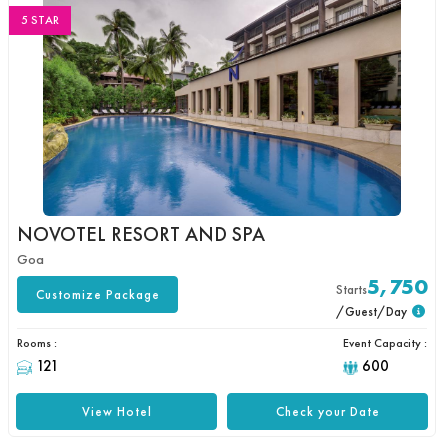
5 STAR
NOVOTEL RESORT AND SPA
Goa
5,750
Starts
Customize Package
/Guest/Day
Rooms :
Event Capacity :
121
600
View Hotel
Check your Date