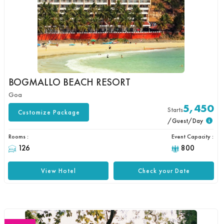
BOGMALLO BEACH RESORT
Goa
5,450
Starts
Customize Package
/Guest/Day
Rooms :
Event Capacity :
126
800
View Hotel
Check your Date