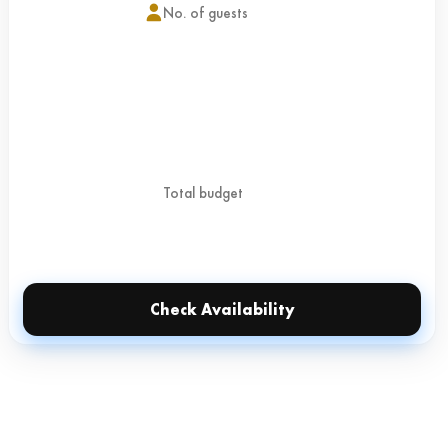
Check Availability