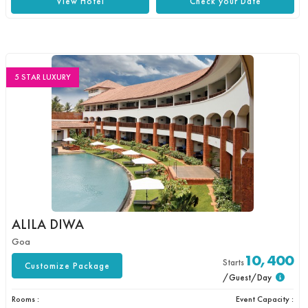
View Hotel
Check your Date
5 STAR LUXURY
ALILA DIWA
Goa
10,400
Starts
Customize Package
/Guest/Day
Rooms :
Event Capacity :