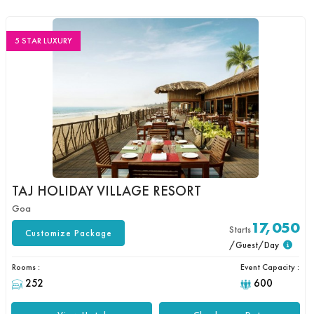
5 STAR LUXURY
TAJ HOLIDAY VILLAGE RESORT
Goa
17,050
Starts
Customize Package
/Guest/Day
Rooms :
Event Capacity :
252
600