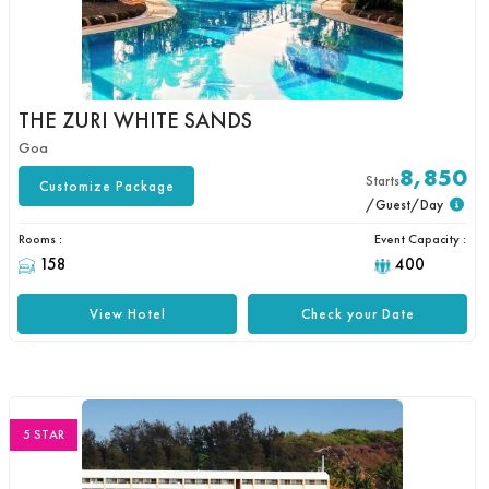
THE ZURI WHITE SANDS
Goa
8,850
Starts
Customize Package
/Guest/Day
Rooms :
Event Capacity :
158
400
View Hotel
Check your Date
5 STAR