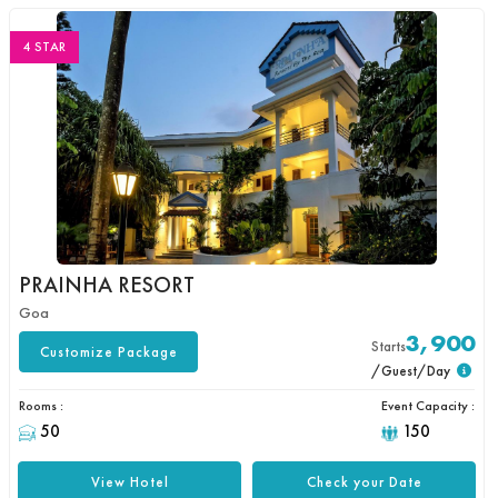
4 STAR
PRAINHA RESORT
Goa
3,900
Starts
Customize Package
/Guest/Day
Rooms :
Event Capacity :
50
150
View Hotel
Check your Date