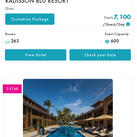
RADISSON BLU RESORT
Goa
7,100
Starts
Customize Package
/Guest/Day
Rooms :
Event Capacity :
263
600
View Hotel
Check your Date
5 STAR