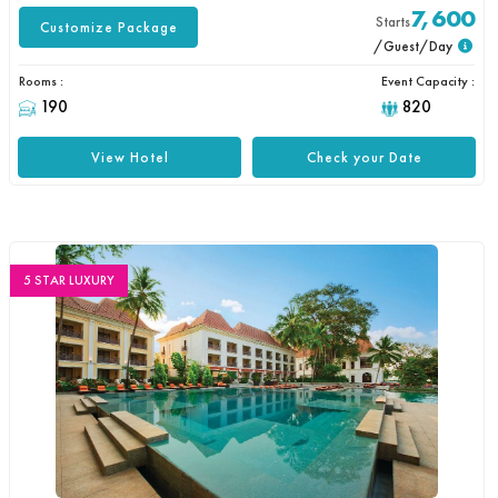
7,600
Starts
Customize Package
/Guest/Day
Rooms :
Event Capacity :
190
820
View Hotel
Check your Date
5 STAR LUXURY