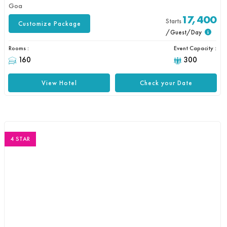
Goa
17,400
Starts
Customize Package
/Guest/Day
Rooms :
Event Capacity :
160
300
View Hotel
Check your Date
4 STAR