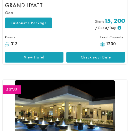
GRAND HYATT
Goa
15,200
Starts
Customize Package
/Guest/Day
Rooms :
Event Capacity :
313
1200
View Hotel
Check your Date
5 STAR