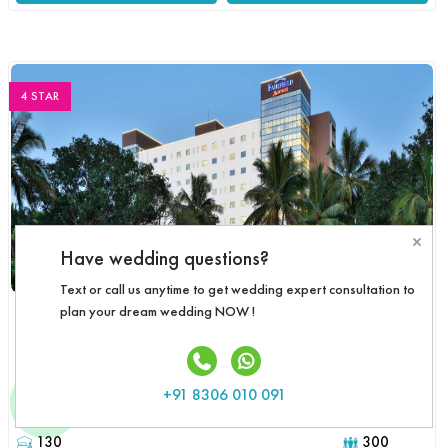
4 STAR
×
Have wedding questions?
Text or call us anytime to get wedding expert consultation to
FAIRFIELD BY MARRIOTT
plan your dream wedding NOW !
Goa
3,800
Starts
Customize Package
/Guest/Day
+91 8306 010 091
Rooms :
Event Capacity :
130
300