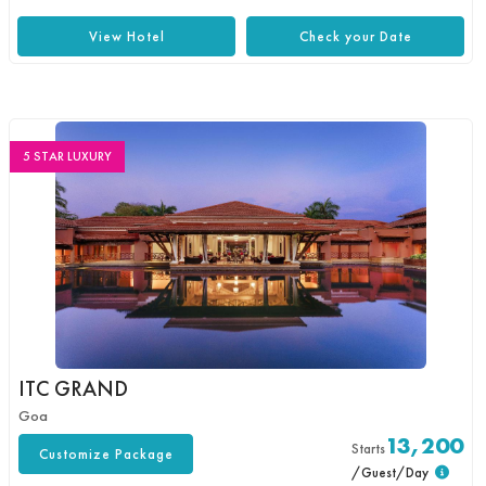
View Hotel
Check your Date
5 STAR LUXURY
ITC GRAND
Goa
13,200
Starts
Customize Package
/Guest/Day