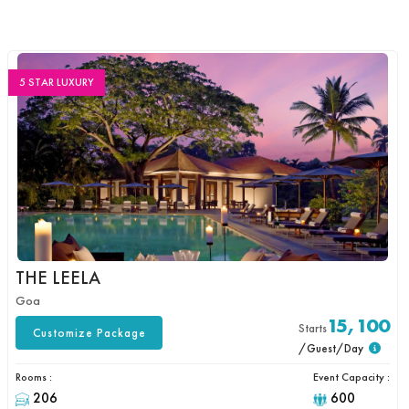
5 STAR LUXURY
THE LEELA
Goa
15,100
Starts
Customize Package
/Guest/Day
Rooms :
Event Capacity :
206
600