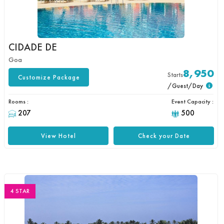
CIDADE DE
Goa
8,950
Starts
Customize Package
/Guest/Day
Rooms :
Event Capacity :
207
500
View Hotel
Check your Date
4 STAR