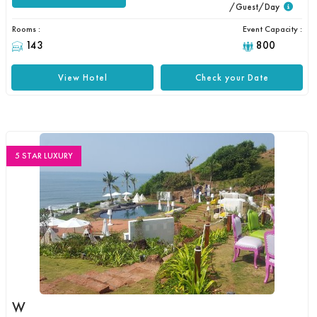
/Guest/Day
Rooms :
Event Capacity :
143
800
View Hotel
Check your Date
5 STAR LUXURY
W