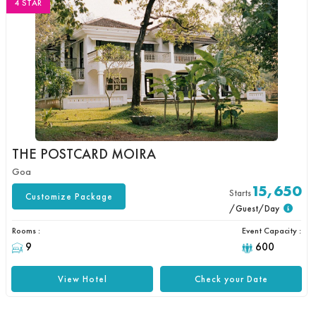
4 STAR
THE POSTCARD MOIRA
Goa
15,650
Starts
Customize Package
/Guest/Day
Rooms :
Event Capacity :
9
600
View Hotel
Check your Date