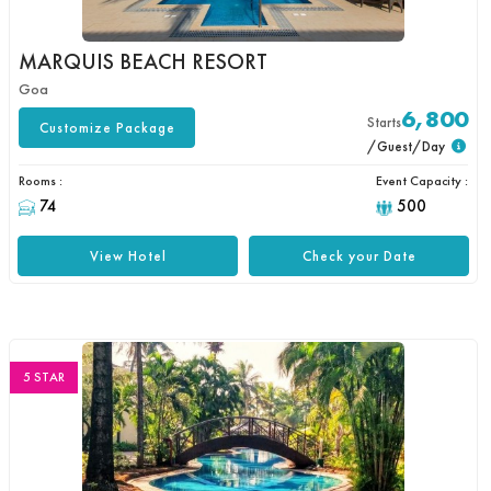
MARQUIS BEACH RESORT
Goa
6,800
Starts
Customize Package
/Guest/Day
Rooms :
Event Capacity :
74
500
View Hotel
Check your Date
5 STAR