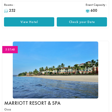
Rooms :
Event Capacity :
252
600
View Hotel
Check your Date
5 STAR
MARRIOTT RESORT & SPA
Goa