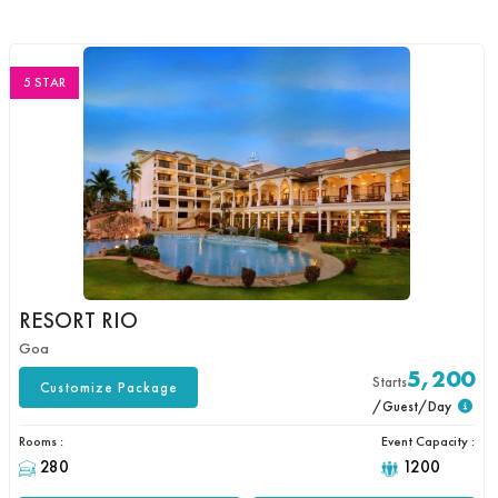
5 STAR
RESORT RIO
Goa
5,200
Starts
Customize Package
/Guest/Day
Rooms :
Event Capacity :
280
1200