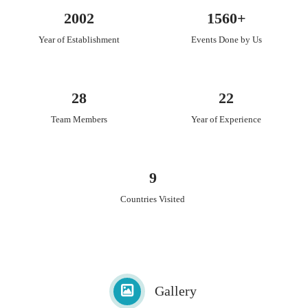
Wedding Gifting
2002
1560+
Trousseaue Gifting and Solutions/Packaging
Year of Establishment
Events Done by Us
Gourmet Gifting
Sustainaible Gifting
Customised accessories and Gifts
Mehndi and Haldi favours
28
22
Room Hampers
Team Members
Year of Experience
Specialised Hampers
Floral Gifting and Hampers.
9
Countries Visited
Gallery