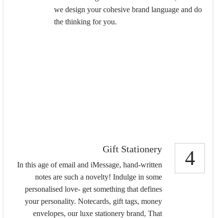
we design your cohesive brand language and do
the thinking for you.
Gift Stationery
4
In this age of email and iMessage, hand-written
notes are such a novelty! Indulge in some
personalised love- get something that defines
your personality. Notecards, gift tags, money
envelopes, our luxe stationery brand, That