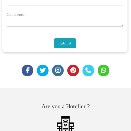
Comments:
Submit
Are you a Hotelier ?