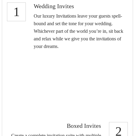
Wedding Invites
1
Our luxury Invitations leave your guests spell-
bound and set the tone for your wedding.
Whichever part of the world you’re in, sit back
and relax while we give you the invitations of
your dreams.
Boxed Invites
2
Create a complete invitation suite with multiple