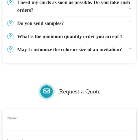
I need my cards as soon as possible. Do you take rush
orders?
Do you send samples?
What is the minimum quantity order you accept ?
May I customize the color or size of an invitation?
Request a Quote
Name: