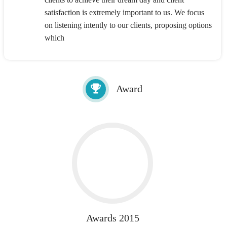
satisfaction is extremely important to us. We focus
on listening intently to our clients, proposing options
which
Award
Awards 2015