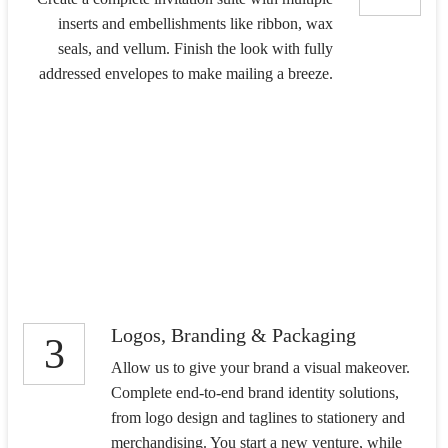
inserts and embellishments like ribbon, wax
seals, and vellum. Finish the look with fully
addressed envelopes to make mailing a breeze.
Logos, Branding & Packaging
3
Allow us to give your brand a visual makeover.
Complete end-to-end brand identity solutions,
from logo design and taglines to stationery and
merchandising. You start a new venture, while