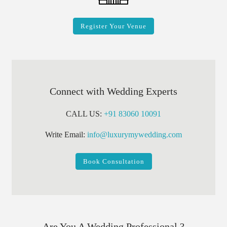
Register Your Venue
Connect with Wedding Experts
CALL US:
+91 83060 10091
Write Email:
info@luxurymywedding.com
Book Consultation
Are You A Wedding Professional ?