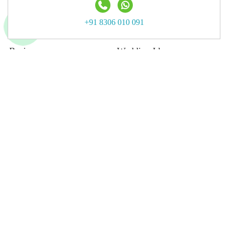
Terms & Privacy
+91 8306 010 091
FAQs
Business
Wedding Ideas
Advertising With Us
Wedding Blog
List Your Business
Wedding Moments Gallery
List Your Venue
Real Wedding
Submit Wedding
Submit Blog
Top Destination
Jaipur
Jodhpur
Udaipur
Delhi