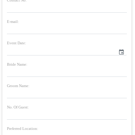
Contact No:
E-mail:
Event Date:
event
Bride Name:
Groom Name:
No. Of Guest:
Preferred Location: