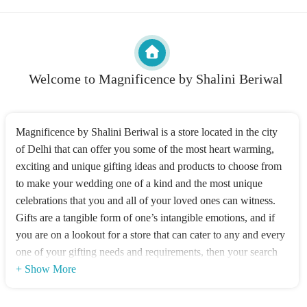
Welcome to Magnificence by Shalini Beriwal
Magnificence by Shalini Beriwal is a store located in the city
of Delhi that can offer you some of the most heart warming,
exciting and unique gifting ideas and products to choose from
to make your wedding one of a kind and the most unique
celebrations that you and all of your loved ones can witness.
Gifts are a tangible form of one’s intangible emotions, and if
you are on a lookout for a store that can cater to any and every
one of your gifting needs and requirements, then your search
can end here. A one stop shop for all Luxury
+ Show More
Celebration Gifting.