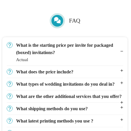
FAQ
What is the starting price per invite for packaged
(boxed) invitations?
Actual
What does the price include?
What types of wedding invitations do you deal in?
What are the other additional services that you offer?
What shipping methods do you use?
What latest printing methods you use ?