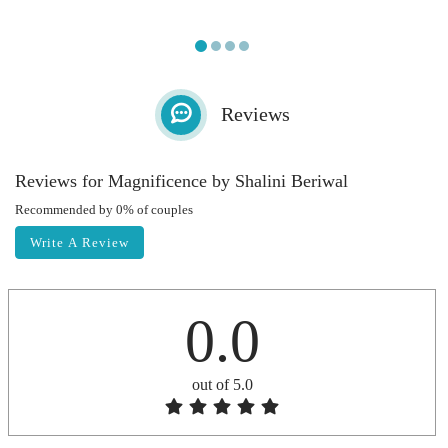
Reviews
Reviews for Magnificence by Shalini Beriwal
Recommended by 0% of couples
Write A Review
0.0
out of 5.0