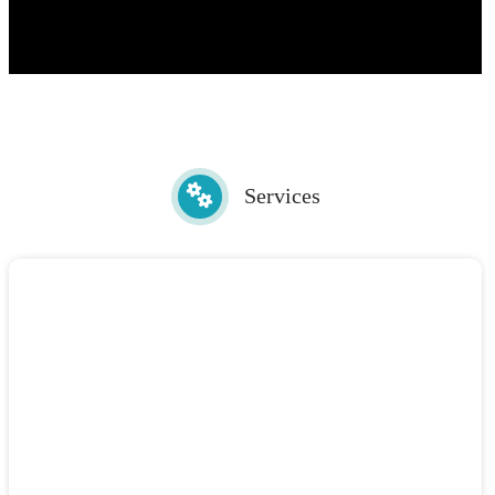
Services