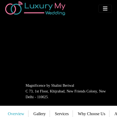
Magnificence by Shalini Beriwal
C 73, 1st Floor, Khijrabad, New Friends Colony, New
Delhi - 110025.
Overview
Gallery
Services
Why Choose Us
A