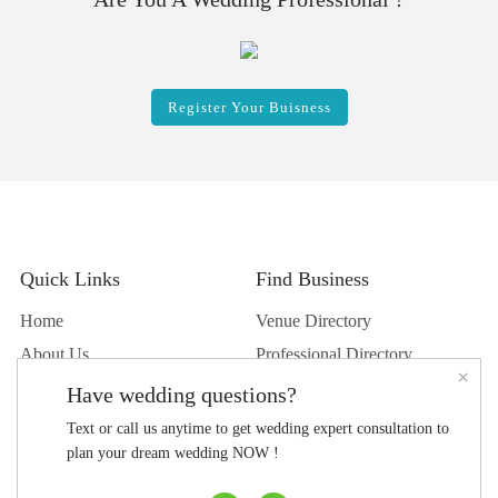
Register Your Buisness
Quick Links
Find Business
Home
Venue Directory
About Us
Professional Directory
×
Contact Us
Shop Directory
Have wedding questions?
Career
Text or call us anytime to get wedding expert consultation to
Press center
plan your dream wedding NOW !
Privacy Policy