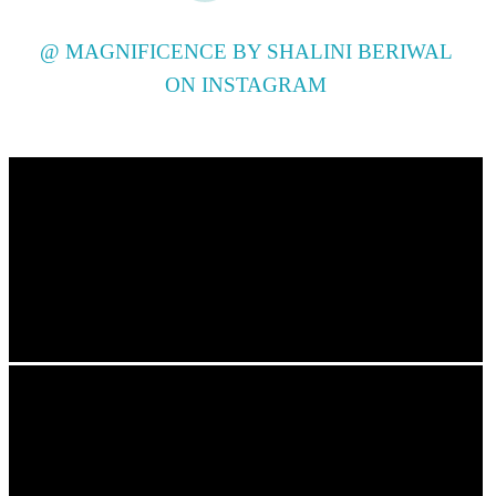
@ MAGNIFICENCE BY SHALINI BERIWAL
ON INSTAGRAM