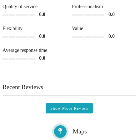
Quality of service
Professionalism
0.0
0.0
Flexibility
Value
0.0
0.0
Average response time
0.0
Recent Reviews
Show More Review
Maps