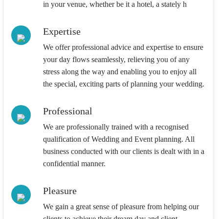
in your venue, whether be it a hotel, a stately h
Expertise
We offer professional advice and expertise to ensure
your day flows seamlessly, relieving you of any
stress along the way and enabling you to enjoy all
the special, exciting parts of planning your wedding.
Professional
We are professionally trained with a recognised
qualification of Wedding and Event planning. All
business conducted with our clients is dealt with in a
confidential manner.
Pleasure
We gain a great sense of pleasure from helping our
clients to achieve their dream day and client