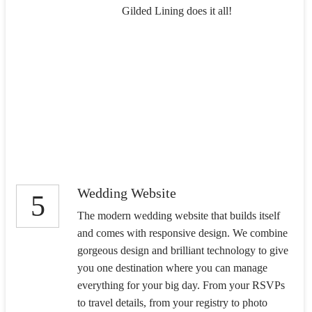
Gilded Lining does it all!
Wedding Website
5
The modern wedding website that builds itself
and comes with responsive design. We combine
gorgeous design and brilliant technology to give
you one destination where you can manage
everything for your big day. From your RSVPs
to travel details, from your registry to photo