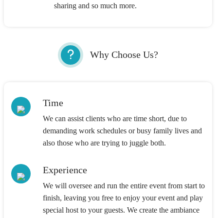
sharing and so much more.
Why Choose Us?
Time
We can assist clients who are time short, due to
demanding work schedules or busy family lives and
also those who are trying to juggle both.
Experience
We will oversee and run the entire event from start to
finish, leaving you free to enjoy your event and play
special host to your guests. We create the ambiance