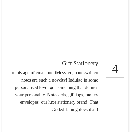
Gift Stationery
4
In this age of email and iMessage, hand-written
notes are such a novelty! Indulge in some
personalised love- get something that defines
your personality. Notecards, gift tags, money
envelopes, our luxe stationery brand, That
Gilded Lining does it all!