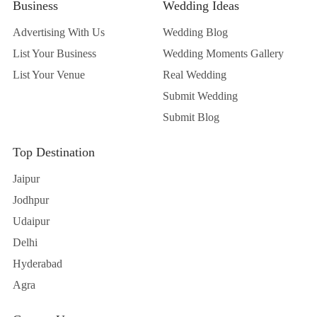
Business
Wedding Ideas
Advertising With Us
Wedding Blog
List Your Business
Wedding Moments Gallery
List Your Venue
Real Wedding
Submit Wedding
Submit Blog
Top Destination
Jaipur
Jodhpur
Udaipur
Delhi
Hyderabad
Agra