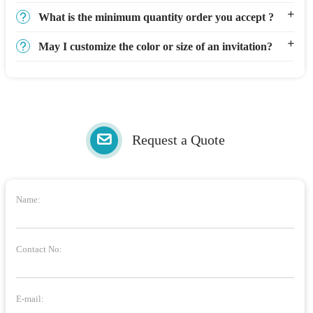
What is the minimum quantity order you accept ?
May I customize the color or size of an invitation?
Request a Quote
Name:
Contact No:
E-mail: