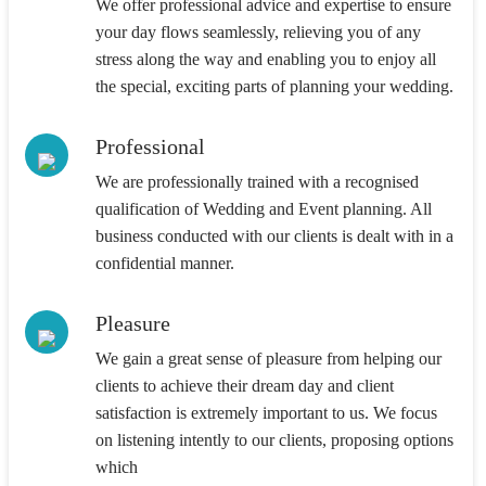
We offer professional advice and expertise to ensure
your day flows seamlessly, relieving you of any
stress along the way and enabling you to enjoy all
the special, exciting parts of planning your wedding.
Professional
We are professionally trained with a recognised
qualification of Wedding and Event planning. All
business conducted with our clients is dealt with in a
confidential manner.
Pleasure
We gain a great sense of pleasure from helping our
clients to achieve their dream day and client
satisfaction is extremely important to us. We focus
on listening intently to our clients, proposing options
which