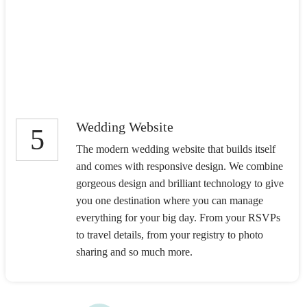
Wedding Website
5
The modern wedding website that builds itself
and comes with responsive design. We combine
gorgeous design and brilliant technology to give
you one destination where you can manage
everything for your big day. From your RSVPs
to travel details, from your registry to photo
sharing and so much more.