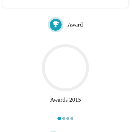
Award
Awards 2015