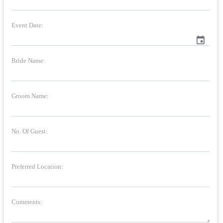
Event Date:
event
Bride Name:
Groom Name:
No. Of Guest:
Preferred Location:
Comments: