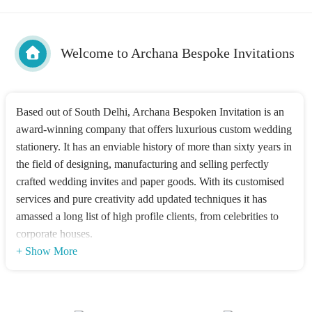
Welcome to Archana Bespoke Invitations
Based out of South Delhi, Archana Bespoken Invitation is an
award-winning company that offers luxurious custom wedding
stationery. It has an enviable history of more than sixty years in
the field of designing, manufacturing and selling perfectly
crafted wedding invites and paper goods. With its customised
services and pure creativity add updated techniques it has
amassed a long list of high profile clients, from celebrities to
corporate houses.
+ Show More
Products offered
Archana Bespoken Invitations services can be availed at
affordable prices and they can provide tailor-made packages