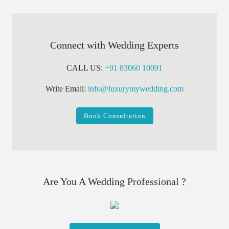
Connect with Wedding Experts
CALL US:
+91 83060 10091
Write Email:
info@luxurymywedding.com
Book Consultation
Are You A Wedding Professional ?