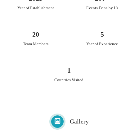
Scroll invitations
Year of Establishment
Events Done by Us
Traditional Indian invitations
Contemporary invitations
Story-themed invitations
Customised invitations
20
5
Team Members
Year of Experience
1
Countries Visited
Gallery