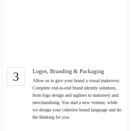
Logos, Branding & Packaging
3
Allow us to give your brand a visual makeover.
Complete end-to-end brand identity solutions,
from logo design and taglines to stationery and
merchandising. You start a new venture, while
we design your cohesive brand language and do
the thinking for you.