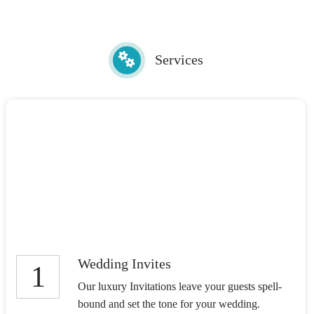
Services
Wedding Invites
1
Our luxury Invitations leave your guests spell-
bound and set the tone for your wedding.