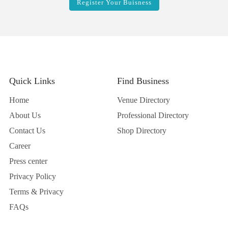
Register Your Buisness
Quick Links
Find Business
Home
Venue Directory
About Us
Professional Directory
Contact Us
Shop Directory
Career
Press center
Privacy Policy
Terms & Privacy
FAQs