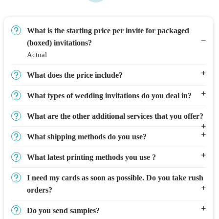
What is the starting price per invite for packaged
(boxed) invitations?
Actual
What does the price include?
What types of wedding invitations do you deal in?
What are the other additional services that you offer?
What shipping methods do you use?
What latest printing methods you use ?
I need my cards as soon as possible. Do you take rush
orders?
Do you send samples?