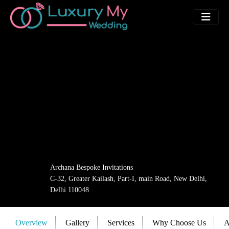
Archana Bespoke Invitations
C-32, Greater Kailash, Part-I, main Road, New Delhi,
Delhi 110048
Overview
Gallery
Services
Why Choose Us
A