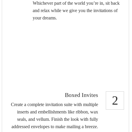
Whichever part of the world you’re in, sit back
and relax while we give you the invitations of
your dreams.
Boxed Invites
2
Create a complete invitation suite with multiple
inserts and embellishments like ribbon, wax
seals, and vellum. Finish the look with fully
addressed envelopes to make mailing a breeze.