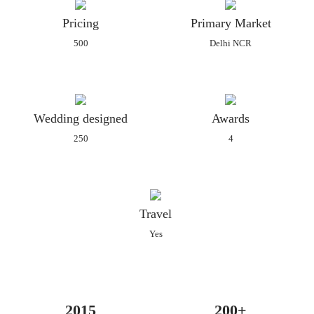
for every client as per their needs and requirements which can
Pricing
Primary Market
be customised. They have a bunch of imaginative talents in
500
Delhi NCR
their team who understands the client's requirements
completely and offer them fashionable patterns that are a mix
of tradition and class. The idea behind is to make products that
are luxurious, heartfelt and sustainable and that leaves you
Wedding designed
Awards
awestruck.
250
4
Archana Bespoken Invitations offers an amazing collection of
different types of invitations in its extensive catalogue. They
can all be easily customised to suit your needs and preferences
and wedding theme. Their collection includes the following:
Travel
Regular paper invitations
Yes
Premium paper invitations
Laser-cut invitations
Packaged invitations
Boxed invitations
2015
200+