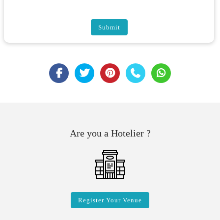
Submit
Are you a Hotelier ?
Register Your Venue