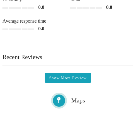
0.0
0.0
Average response time
0.0
Recent Reviews
Show More Review
Maps