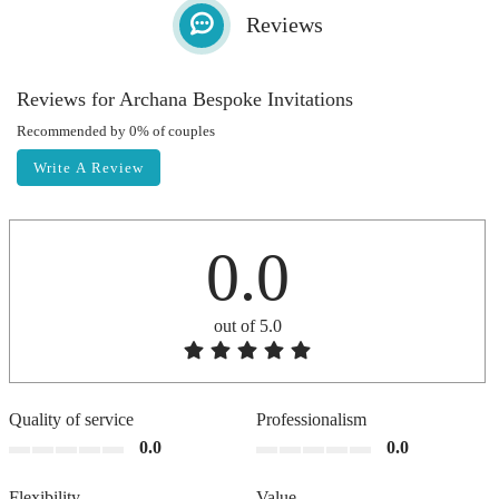
Reviews
Reviews for Archana Bespoke Invitations
Recommended by 0% of couples
Write A Review
0.0
out of 5.0
Quality of service
Professionalism
0.0
0.0
Flexibility
Value