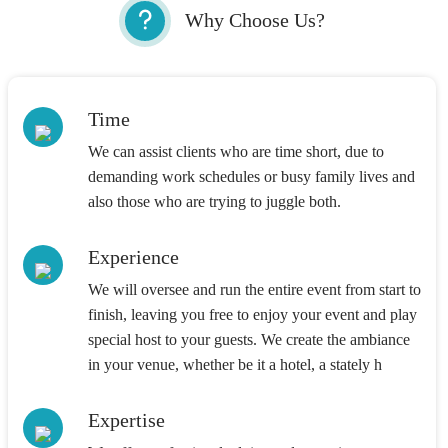
Why Choose Us?
Time
We can assist clients who are time short, due to
demanding work schedules or busy family lives and
also those who are trying to juggle both.
Experience
We will oversee and run the entire event from start to
finish, leaving you free to enjoy your event and play
special host to your guests. We create the ambiance
in your venue, whether be it a hotel, a stately h
Expertise