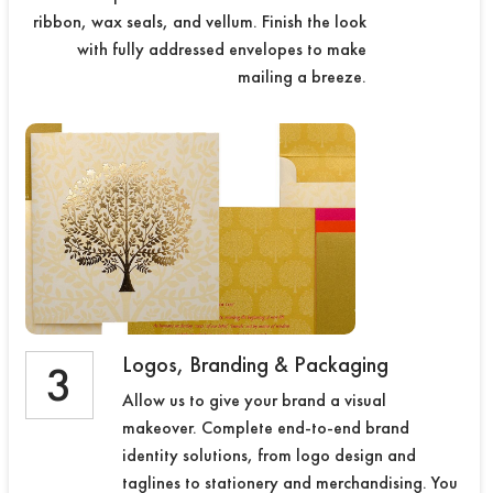
ribbon, wax seals, and vellum. Finish the look
with fully addressed envelopes to make
mailing a breeze.
Logos, Branding & Packaging
3
Allow us to give your brand a visual
makeover. Complete end-to-end brand
identity solutions, from logo design and
taglines to stationery and merchandising. You