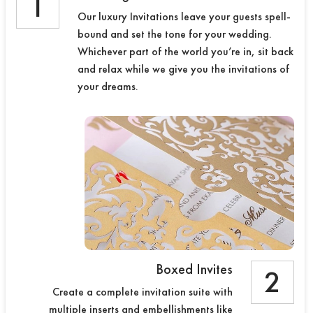
1
Our luxury Invitations leave your guests spell-
bound and set the tone for your wedding.
Whichever part of the world you’re in, sit back
and relax while we give you the invitations of
your dreams.
Boxed Invites
2
Create a complete invitation suite with
multiple inserts and embellishments like