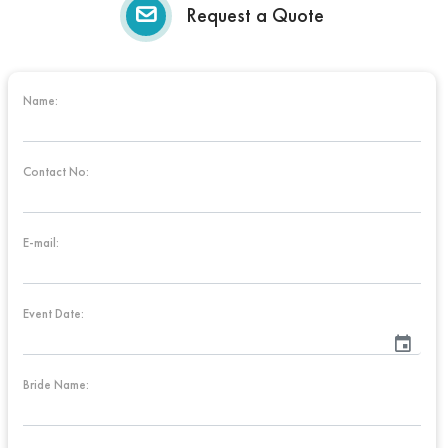
Request a Quote
Name:
Contact No:
E-mail:
Event Date:
event
Bride Name: