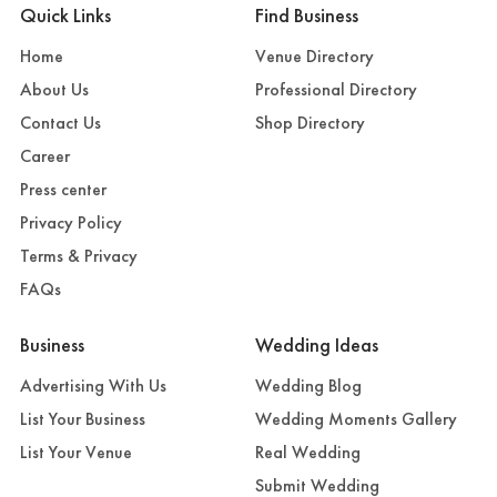
Quick Links
Find Business
Home
Venue Directory
About Us
Professional Directory
Contact Us
Shop Directory
Career
Press center
Privacy Policy
Terms & Privacy
FAQs
Business
Wedding Ideas
Advertising With Us
Wedding Blog
List Your Business
Wedding Moments Gallery
List Your Venue
Real Wedding
Submit Wedding