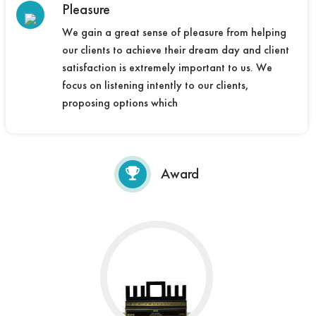
Pleasure
We gain a great sense of pleasure from helping
our clients to achieve their dream day and client
satisfaction is extremely important to us. We
focus on listening intently to our clients,
proposing options which
Award