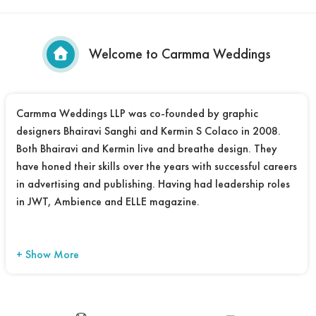
Welcome to Carmma Weddings
Carmma Weddings LLP was co-founded by graphic
designers Bhairavi Sanghi and Kermin S Colaco in 2008.
Both Bhairavi and Kermin live and breathe design. They
have honed their skills over the years with successful careers
in advertising and publishing. Having had leadership roles
in JWT, Ambience and ELLE magazine.
+ Show More
Their mutually compatible design and aesthetic sensibility
led them to collaborate and create Carmma Weddings –
the perfect destination for designing contemporary Indian
wedding cards. Carmma’s design explorations have over