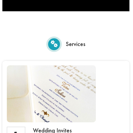
Services
Wedding Invites