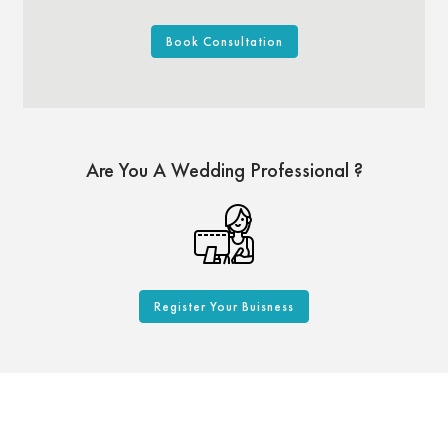
Book Consultation
Are You A Wedding Professional ?
Register Your Buisness