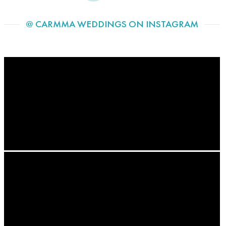
@ CARMMA WEDDINGS ON INSTAGRAM