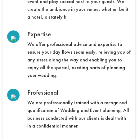
event and play special host to your guests. We
create the ambiance in your venue, whether be it
a hotel, a stately h
Expertise
We offer professional advice and expertise to
ensure your day flows seamlessly, relieving you of
any stress along the way and enabling you to
enjoy all the special, exciting parts of planning
your wedding.
Professional
We are professionally trained with a recognised
qualification of Wedding and Event planning. All
business conducted with our clients is dealt with
in a confidential manner.