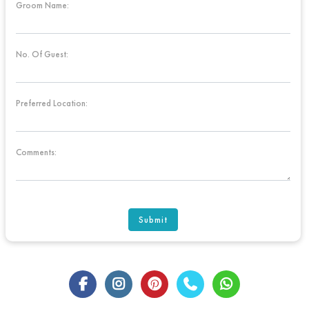
Groom Name:
No. Of Guest:
Preferred Location:
Comments:
Submit