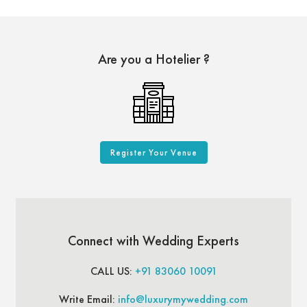
Are you a Hotelier ?
Register Your Venue
Connect with Wedding Experts
CALL US:
+91 83060 10091
Write Email:
info@luxurymywedding.com