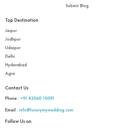
Submit Blog
Top Destination
Jaipur
Jodhpur
Udaipur
Delhi
Hyderabad
Agra
Contact Us
Phone :
+91 83060 10091
Email :
info@luxurymywedding.com
Follow Us on