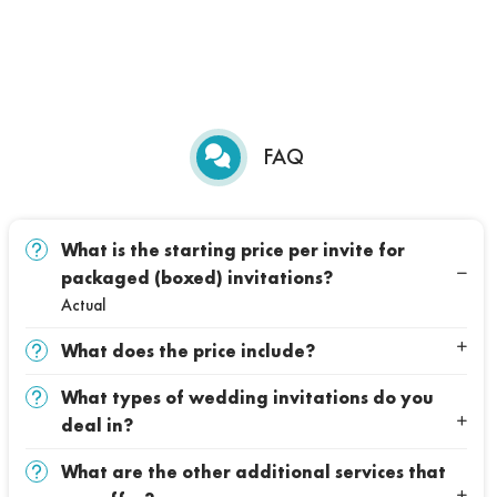
FAQ
What is the starting price per invite for
packaged (boxed) invitations?
Actual
What does the price include?
What types of wedding invitations do you
deal in?
What are the other additional services that