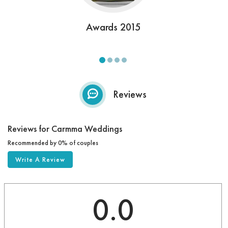
Awards 2015
Reviews
Reviews for Carmma Weddings
Recommended by 0% of couples
Write A Review
0.0