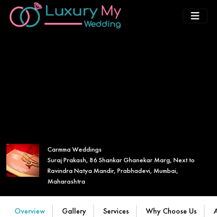
Carmma Weddings
Suraj Prakash, 86 Shankar Ghanekar Marg, Next to
Ravindra Natya Mandir, Prabhadevi, Mumbai,
Maharashtra
Overview
Gallery
Services
Why Choose Us