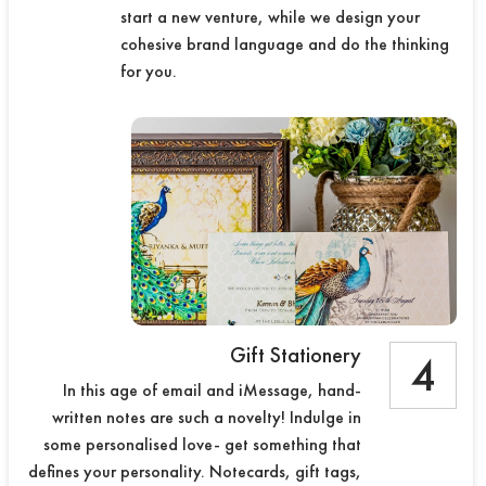
start a new venture, while we design your
cohesive brand language and do the thinking
for you.
Gift Stationery
4
In this age of email and iMessage, hand-
written notes are such a novelty! Indulge in
some personalised love- get something that
defines your personality. Notecards, gift tags,