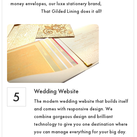
money envelopes, our luxe stationery brand,
That Gilded Lining does it all!
Wedding Website
5
The modern wedding website that builds itself
and comes with responsive design. We
combine gorgeous design and brilliant
technology to give you one destination where
you can manage everything for your big day.