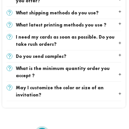
you offer?
What shipping methods do you use?
What latest printing methods you use ?
I need my cards as soon as possible. Do you
take rush orders?
Do you send samples?
What is the minimum quantity order you
accept ?
May I customize the color or size of an
invitation?