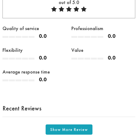
out of 5.0
Quality of service
Professionalism
0.0
0.0
Flexibility
Value
0.0
0.0
Average response time
0.0
Recent Reviews
Show More Review