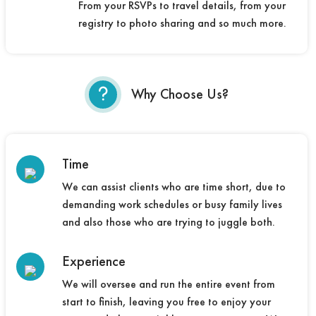
From your RSVPs to travel details, from your
registry to photo sharing and so much more.
Why Choose Us?
Time
We can assist clients who are time short, due to
demanding work schedules or busy family lives
and also those who are trying to juggle both.
Experience
We will oversee and run the entire event from
start to finish, leaving you free to enjoy your