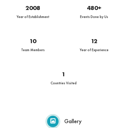
2008
480+
Year of Establishment
Events Done by Us
10
12
Team Members
Year of Experience
1
Countries Visited
Gallery