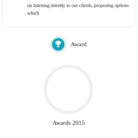
on listening intently to our clients, proposing options
which
Award
Awards 2015