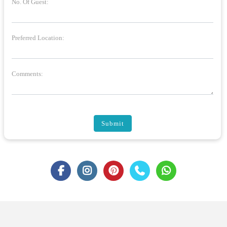
No. Of Guest:
Preferred Location:
Comments:
Submit