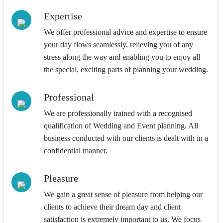
Expertise
We offer professional advice and expertise to ensure
your day flows seamlessly, relieving you of any
stress along the way and enabling you to enjoy all
the special, exciting parts of planning your wedding.
Professional
We are professionally trained with a recognised
qualification of Wedding and Event planning. All
business conducted with our clients is dealt with in a
confidential manner.
Pleasure
We gain a great sense of pleasure from helping our
clients to achieve their dream day and client
satisfaction is extremely important to us. We focus