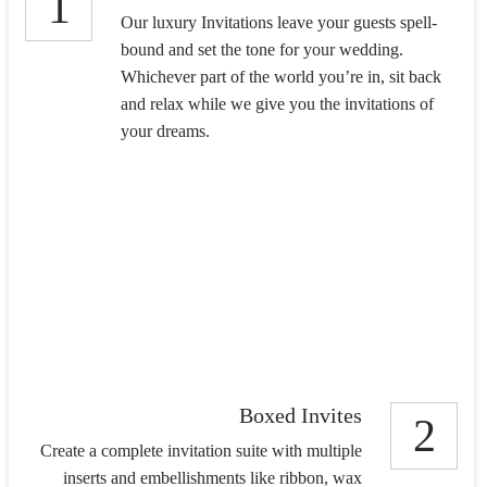
1
Our luxury Invitations leave your guests spell-
bound and set the tone for your wedding.
Whichever part of the world you’re in, sit back
and relax while we give you the invitations of
your dreams.
Boxed Invites
2
Create a complete invitation suite with multiple
inserts and embellishments like ribbon, wax