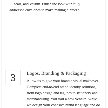
seals, and vellum. Finish the look with fully
addressed envelopes to make mailing a breeze.
Logos, Branding & Packaging
3
Allow us to give your brand a visual makeover.
Complete end-to-end brand identity solutions,
from logo design and taglines to stationery and
merchandising. You start a new venture, while
we design your cohesive brand language and do