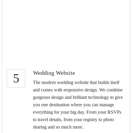
Wedding Website
5
The modern wedding website that builds itself
and comes with responsive design. We combine
gorgeous design and brilliant technology to give
you one destination where you can manage
everything for your big day. From your RSVPs
to travel details, from your registry to photo
sharing and so much more.