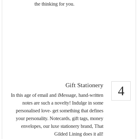
the thinking for you.
Gift Stationery
4
In this age of email and iMessage, hand-written
notes are such a novelty! Indulge in some
personalised love- get something that defines
your personality. Notecards, gift tags, money
envelopes, our luxe stationery brand, That
Gilded Lining does it all!