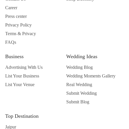
Career
Press center
Privacy Policy
Terms & Privacy
FAQs
Business
Wedding Ideas
Advertising With Us
Wedding Blog
List Your Business
Wedding Moments Gallery
List Your Venue
Real Wedding
Submit Wedding
Submit Blog
Top Destination
Jaipur