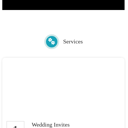
Services
Wedding Invites