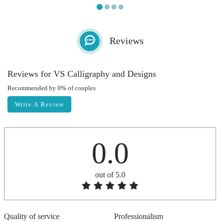
Reviews
Reviews for VS Calligraphy and Designs
Recommended by 0% of couples
Write A Review
0.0
out of 5.0
Quality of service
Professionalism