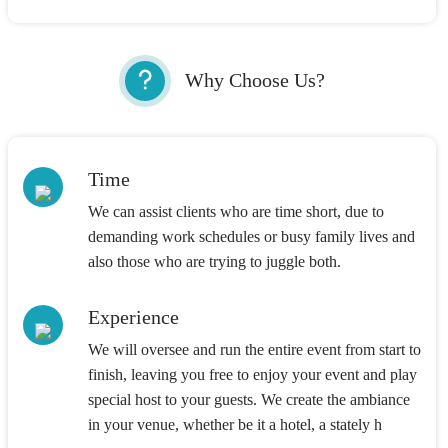
Why Choose Us?
Time
We can assist clients who are time short, due to
demanding work schedules or busy family lives and
also those who are trying to juggle both.
Experience
We will oversee and run the entire event from start to
finish, leaving you free to enjoy your event and play
special host to your guests. We create the ambiance
in your venue, whether be it a hotel, a stately h