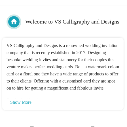
Welcome to VS Calligraphy and Designs
VS Calligraphy and Designs is a renowned wedding invitation
company that is recently established in 2017. Designing
bespoke wedding invites and stationery for their couples this
venture makes perfect wedding cards. Be it a watermark colour
card or a floral one they have a wide range of products to offer
to their clients. Offering with a customised card they are spot
on to hire for getting a magnificent and fabulous invite.
Products offered
+ Show More
Their fully-custom wedding suites are tailored in such a way
that they swoon their guests over their products. Be it hand-
drawn elements or stunning illustrations they make beautiful