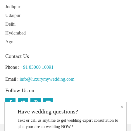
Jodhpur
Udaipur
Delhi
Hyderabad
Agra
Contact Us
Phone :
+91 83060 10091
Email :
info@luxurymywedding.com
Follow Us on
×
Have wedding questions?
Text or call us anytime to get wedding expert consultation to
plan your dream wedding NOW !