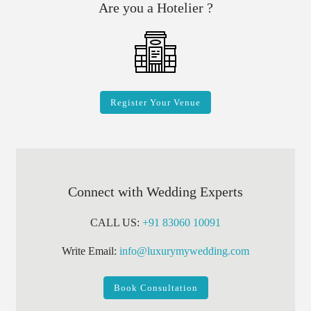
Are you a Hotelier ?
Register Your Venue
Connect with Wedding Experts
CALL US:
+91 83060 10091
Write Email:
info@luxurymywedding.com
Book Consultation