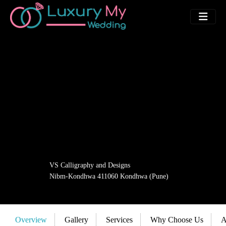
VS Calligraphy and Designs
Nibm-Kondhwa 411060 Kondhwa (Pune)
Overview
Gallery
Services
Why Choose Us
A