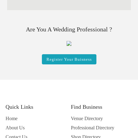
Are You A Wedding Professional ?
Register Your Buisness
Quick Links
Find Business
Home
Venue Directory
About Us
Professional Directory
Contact Us
Shop Directory