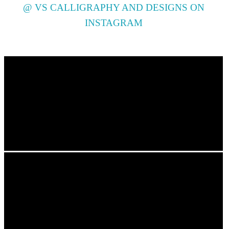
@ VS CALLIGRAPHY AND DESIGNS ON
INSTAGRAM