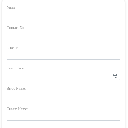
Name:
Contact No:
E-mail:
Event Date:
event
Bride Name:
Groom Name: