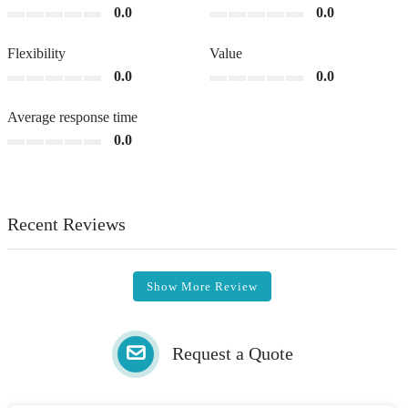
0.0
0.0
Flexibility
Value
0.0
0.0
Average response time
0.0
Recent Reviews
Show More Review
Request a Quote