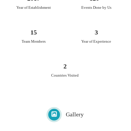
E-invite, envelopes, printing, packaging, wedding stationery
Year of Establishment
Events Done by Us
design, wedding stationery printing and many more.
15
3
Team Members
Year of Experience
2
Countries Visited
Gallery